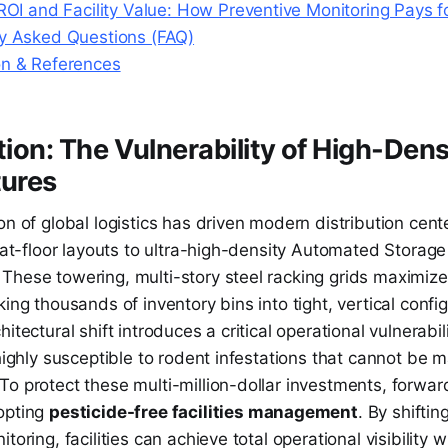
 ROI and Facility Value: How Preventive Monitoring Pays fo
ly Asked Questions (FAQ)
on & References
ction: The Vulnerability of High-Den
tures
on of global logistics has driven modern distribution cente
flat-floor layouts to ultra-high-density Automated Storage
These towering, multi-story steel racking grids maximize
king thousands of inventory bins into tight, vertical confi
itectural shift introduces a critical operational vulnerabil
 highly susceptible to rodent infestations that cannot be
o protect these multi-million-dollar investments, forwar
opting
pesticide-free facilities management
. By shiftin
toring, facilities can achieve total operational visibility w