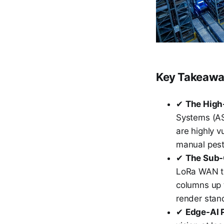
Key Takeaw
✔
The High-
Systems (ASR
are highly v
manual pest
✔
The Sub-
LoRa WAN te
columns up 
render stan
✔
Edge-AI 