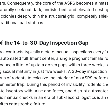
kers. Consequently, the core of the ASRS becomes a massi
turally seek out dark, undisturbed, and elevated nesting
g colonies deep within the structural grid, completely sh
raditional bait stations.
f the 14-to-30-Day Inspection Gap
ol contracts typically dictate manual inspections every 1
automated fulfillment center, a single pregnant female r
produce a litter of up to a dozen pups within three weeks,
g sexual maturity in just five weeks. A 30-day inspection
ons of rodents to colonize the interior of an ASRS before 
erimeter trap. During this period of invisibility, rodents 
ate inventory with urine and feces, and disrupt automate
ic manual checks in an era of sub-second logistics is an 
ites catastrophic failure.