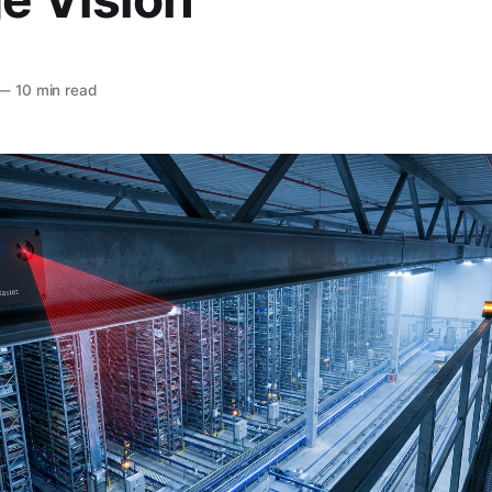
—
10 min read