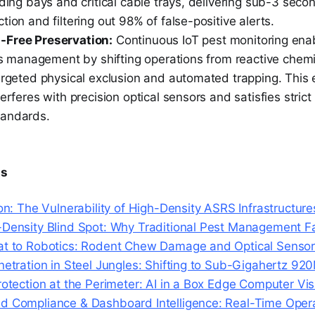
ading bays and critical cable trays, delivering sub-3 seco
tion and filtering out 98% of false-positive alerts.
-Free Preservation:
Continuous IoT pest monitoring enab
ies management by shifting operations from reactive chemi
argeted physical exclusion and automated trapping. This e
terferes with precision optical sensors and satisfies str
tandards.
ts
ion: The Vulnerability of High-Density ASRS Infrastructure
-Density Blind Spot: Why Traditional Pest Management Fa
at to Robotics: Rodent Chew Damage and Optical Sensor 
enetration in Steel Jungles: Shifting to Sub-Gigahertz 
rotection at the Perimeter: AI in a Box Edge Computer Vis
d Compliance & Dashboard Intelligence: Real-Time Opera