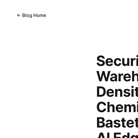
← Blog Home
Secur
Wareh
Densit
Chemic
Baste
AI Edg