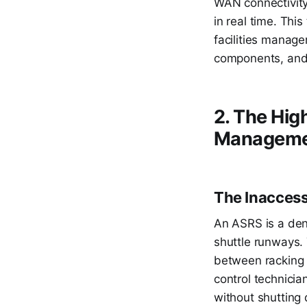
WAN connectivity 
in real time. Thi
facilities manage
components, and 
2. The Hig
Managemen
The Inaccessi
An ASRS is a dens
shuttle runways.
between racking 
control technicia
without shutting 