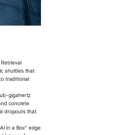
Retrieval
c shuttles that
o traditional
sub-gigahertz
and concrete
al dropouts that
AI in a Box" edge