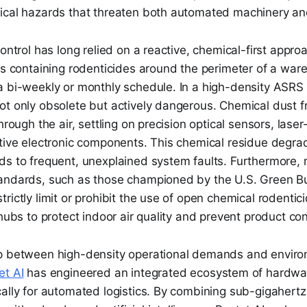
ical hazards that threaten both automated machinery a
control has long relied on a reactive, chemical-first appro
ons containing rodenticides around the perimeter of a wa
a bi-weekly or monthly schedule. In a high-density ASRS 
ot only obsolete but actively dangerous. Chemical dust f
hrough the air, settling on precision optical sensors, lase
itive electronic components. This chemical residue degra
ds to frequent, unexplained system faults. Furthermore,
andards, such as those championed by the U.S. Green Bu
rictly limit or prohibit the use of open chemical rodentic
 hubs to protect indoor air quality and prevent product co
p between high-density operational demands and enviro
et AI
has engineered an integrated ecosystem of hardwa
cally for automated logistics. By combining sub-gigahe