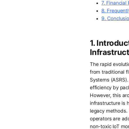
7. Financial
8. Frequent
9. Conclusi
1. Introdu
Infrastruc
The rapid evoluti
from traditional 
Systems (ASRS). 
efficiency by pac
However, this arch
infrastructure is
legacy methods. T
operators are ad
non-toxic IoT moni