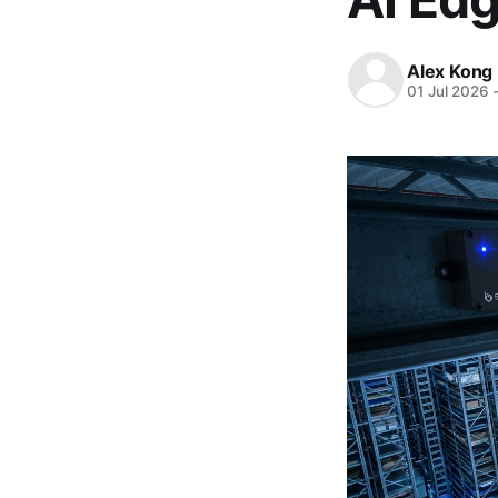
Alex Kong
01 Jul 2026