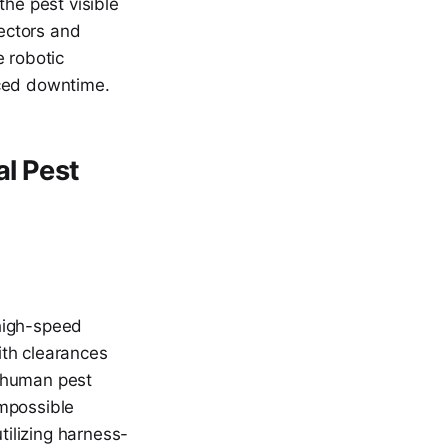
the pest visible
rectors and
e robotic
uced downtime.
al Pest
 high-speed
ith clearances
a human pest
impossible
tilizing harness-