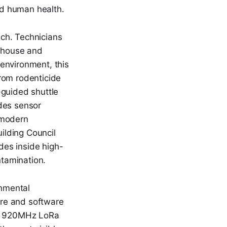
nd human health.
ach. Technicians
rehouse and
environment, this
rom rodenticide
r-guided shuttle
des sensor
 modern
ilding Council
ides inside high-
ntamination.
nmental
re and software
rtz 920MHz LoRa