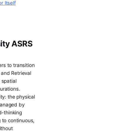
r Itself
sity ASRS
rs to transition
 and Retrieval
 spatial
gurations.
ity: the physical
 managed by
d-thinking
g to continuous,
ithout