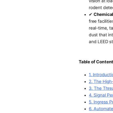
vision at lo
rodent detec
✔
Chemical
free facilit
real-time, t
dust that in
and LEED s
Table of Conten
1. Introduct
2. The High
3. The Thre
4. Signal P
5. Ingress P
6. Automate