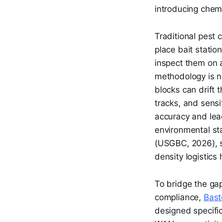
introducing chem
Traditional pest 
place bait stati
inspect them on 
methodology is n
blocks can drift t
tracks, and sens
accuracy and lea
environmental st
(USGBC, 2026), st
density logistics
To bridge the ga
compliance,
Bast
designed specifi