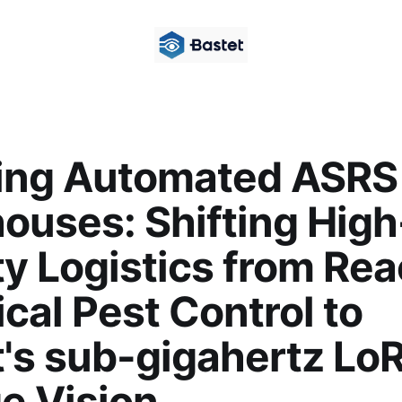
ing Automated ASRS
ouses: Shifting High
y Logistics from Rea
al Pest Control to
t's sub-gigahertz Lo
e Vision