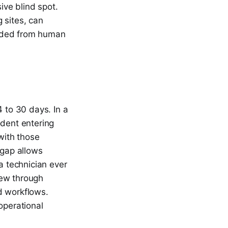
ve blind spot.
 sites, can
ielded from human
4 to 30 days. In a
odent entering
 with those
 gap allows
a technician ever
chew through
d workflows.
operational