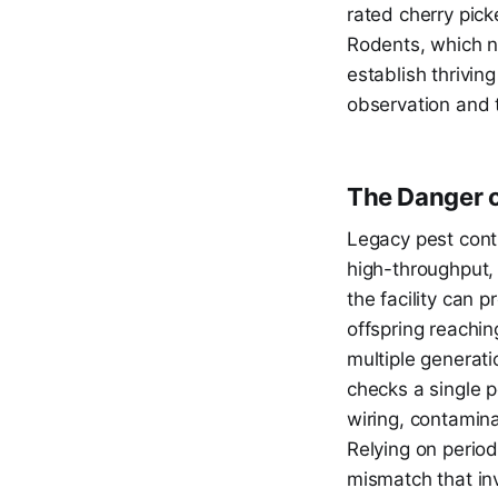
rated cherry pic
Rodents, which na
establish thrivin
observation and t
The Danger o
Legacy pest contr
high-throughput, 
the facility can 
offspring reachin
multiple generati
checks a single p
wiring, contamin
Relying on period
mismatch that inv