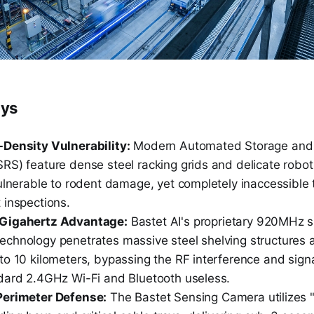
ays
Density Vulnerability:
Modern Automated Storage and 
S) feature dense steel racking grids and delicate roboti
ulnerable to rodent damage, yet completely inaccessible t
 inspections.
Gigahertz Advantage:
Bastet AI's proprietary 920MHz 
chnology penetrates massive steel shelving structures 
to 10 kilometers, bypassing the RF interference and sign
dard 2.4GHz Wi-Fi and Bluetooth useless.
Perimeter Defense:
The Bastet Sensing Camera utilizes "