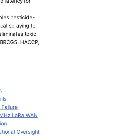
nd latency for
les pesticide-
cal spraying to
liminates toxic
ict BRCGS, HACCP,
s
ils
Failure
920MHz LoRa WAN
ion
tional Oversight