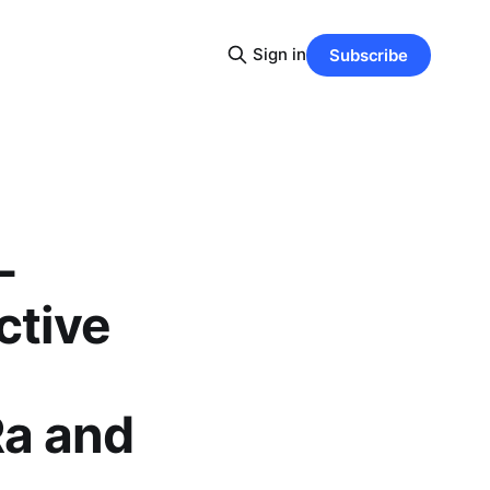
Sign in
Subscribe
-
ctive
Ra and