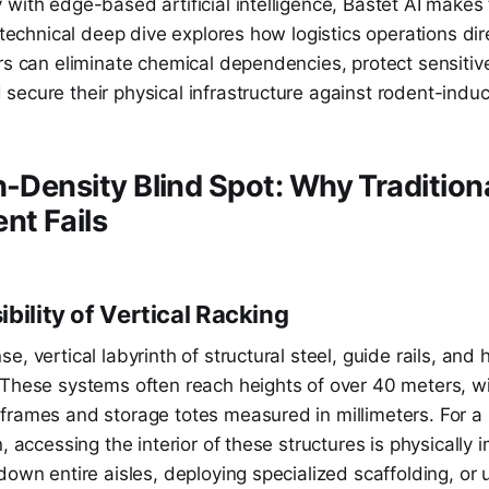
with edge-based artificial intelligence, Bastet AI makes 
s technical deep dive explores how logistics operations di
rs can eliminate chemical dependencies, protect sensitiv
secure their physical infrastructure against rodent-ind
h-Density Blind Spot: Why Tradition
t Fails
bility of Vertical Racking
e, vertical labyrinth of structural steel, guide rails, and
 These systems often reach heights of over 40 meters, w
frames and storage totes measured in millimeters. For 
n, accessing the interior of these structures is physically 
down entire aisles, deploying specialized scaffolding, or u