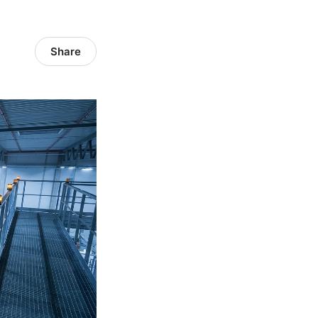
Share