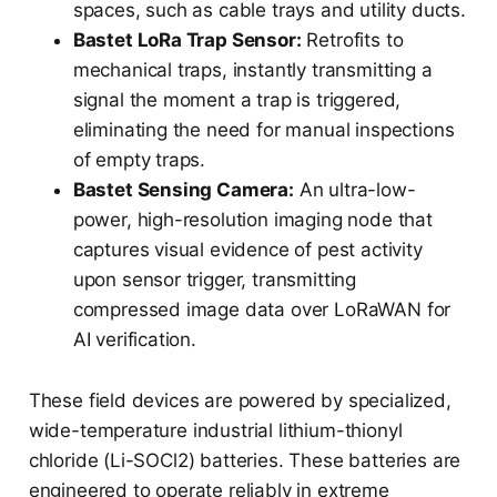
spaces, such as cable trays and utility ducts.
Bastet LoRa Trap Sensor:
Retrofits to
mechanical traps, instantly transmitting a
signal the moment a trap is triggered,
eliminating the need for manual inspections
of empty traps.
Bastet Sensing Camera:
An ultra-low-
power, high-resolution imaging node that
captures visual evidence of pest activity
upon sensor trigger, transmitting
compressed image data over LoRaWAN for
AI verification.
These field devices are powered by specialized,
wide-temperature industrial lithium-thionyl
chloride (Li-SOCl2) batteries. These batteries are
engineered to operate reliably in extreme