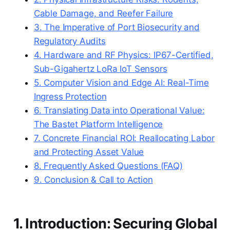
Cable Damage, and Reefer Failure
3. The Imperative of Port Biosecurity and
Regulatory Audits
4. Hardware and RF Physics: IP67-Certified,
Sub-Gigahertz LoRa IoT Sensors
5. Computer Vision and Edge AI: Real-Time
Ingress Protection
6. Translating Data into Operational Value:
The Bastet Platform Intelligence
7. Concrete Financial ROI: Reallocating Labor
and Protecting Asset Value
8. Frequently Asked Questions (FAQ)
9. Conclusion & Call to Action
1. Introduction: Securing Global