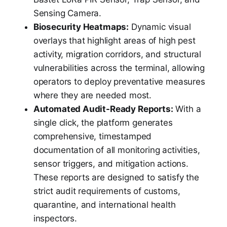
Sensing Camera.
Biosecurity Heatmaps:
Dynamic visual
overlays that highlight areas of high pest
activity, migration corridors, and structural
vulnerabilities across the terminal, allowing
operators to deploy preventative measures
where they are needed most.
Automated Audit-Ready Reports:
With a
single click, the platform generates
comprehensive, timestamped
documentation of all monitoring activities,
sensor triggers, and mitigation actions.
These reports are designed to satisfy the
strict audit requirements of customs,
quarantine, and international health
inspectors.