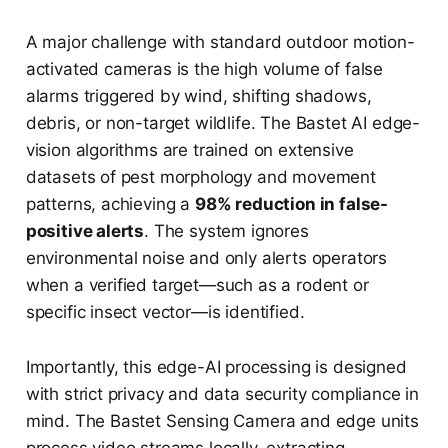
A major challenge with standard outdoor motion-
activated cameras is the high volume of false
alarms triggered by wind, shifting shadows,
debris, or non-target wildlife. The Bastet AI edge-
vision algorithms are trained on extensive
datasets of pest morphology and movement
patterns, achieving a
98% reduction in false-
positive alerts
. The system ignores
environmental noise and only alerts operators
when a verified target—such as a rodent or
specific insect vector—is identified.
Importantly, this edge-AI processing is designed
with strict privacy and data security compliance in
mind. The Bastet Sensing Camera and edge units
process video streams locally, extracting