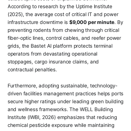
According to research by the Uptime Institute
(2025), the average cost of critical IT and power
infrastructure downtime is
$9,000 per minute
. By
preventing rodents from chewing through critical
fiber-optic lines, control cables, and reefer power
grids, the Bastet AI platform protects terminal
operators from devastating operational
stoppages, cargo insurance claims, and
contractual penalties.
Furthermore, adopting sustainable, technology-
driven facilities management practices helps ports
secure higher ratings under leading green building
and wellness frameworks. The WELL Building
Institute (IWBI, 2026) emphasizes that reducing
chemical pesticide exposure while maintaining