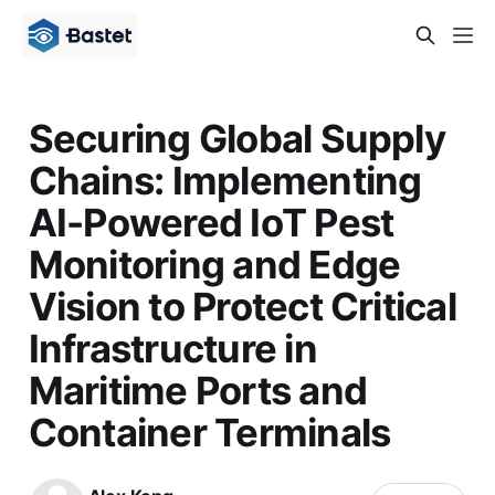
Securing Global Supply
Chains: Implementing
AI-Powered IoT Pest
Monitoring and Edge
Vision to Protect Critical
Infrastructure in
Maritime Ports and
Container Terminals