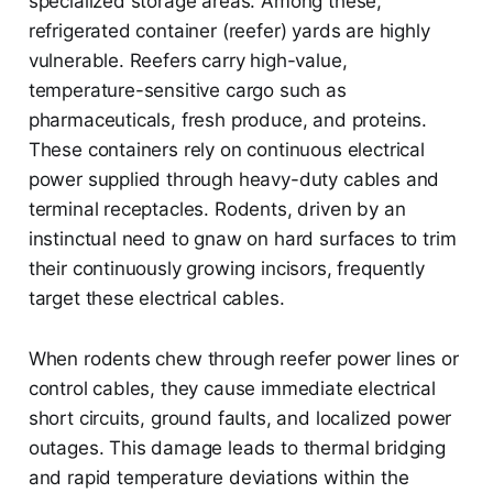
specialized storage areas. Among these,
refrigerated container (reefer) yards are highly
vulnerable. Reefers carry high-value,
temperature-sensitive cargo such as
pharmaceuticals, fresh produce, and proteins.
These containers rely on continuous electrical
power supplied through heavy-duty cables and
terminal receptacles. Rodents, driven by an
instinctual need to gnaw on hard surfaces to trim
their continuously growing incisors, frequently
target these electrical cables.
When rodents chew through reefer power lines or
control cables, they cause immediate electrical
short circuits, ground faults, and localized power
outages. This damage leads to thermal bridging
and rapid temperature deviations within the