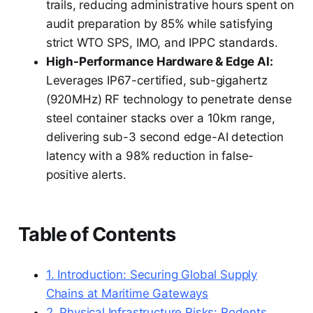
trails, reducing administrative hours spent on
audit preparation by 85% while satisfying
strict WTO SPS, IMO, and IPPC standards.
High-Performance Hardware & Edge AI:
Leverages IP67-certified, sub-gigahertz
(920MHz) RF technology to penetrate dense
steel container stacks over a 10km range,
delivering sub-3 second edge-AI detection
latency with a 98% reduction in false-
positive alerts.
Table of Contents
1. Introduction: Securing Global Supply
Chains at Maritime Gateways
2. Physical Infrastructure Risks: Rodents,