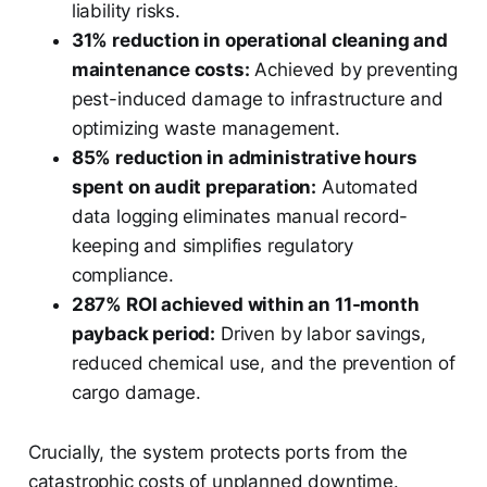
liability risks.
31% reduction in operational cleaning and
maintenance costs:
Achieved by preventing
pest-induced damage to infrastructure and
optimizing waste management.
85% reduction in administrative hours
spent on audit preparation:
Automated
data logging eliminates manual record-
keeping and simplifies regulatory
compliance.
287% ROI achieved within an 11-month
payback period:
Driven by labor savings,
reduced chemical use, and the prevention of
cargo damage.
Crucially, the system protects ports from the
catastrophic costs of unplanned downtime.