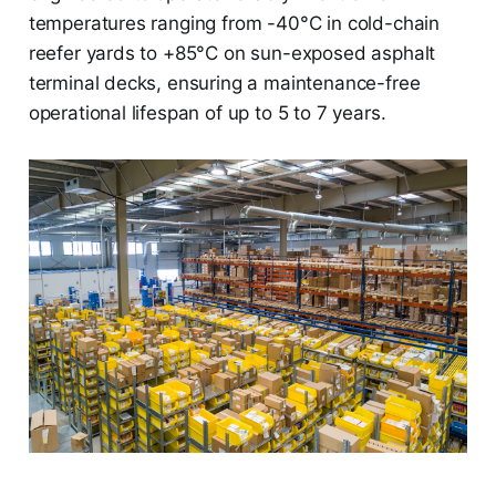
temperatures ranging from -40°C in cold-chain
reefer yards to +85°C on sun-exposed asphalt
terminal decks, ensuring a maintenance-free
operational lifespan of up to 5 to 7 years.