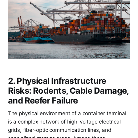
2. Physical Infrastructure
Risks: Rodents, Cable Damage,
and Reefer Failure
The physical environment of a container terminal
is a complex network of high-voltage electrical
grids, fiber-optic communication lines, and