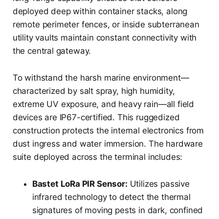
deployed deep within container stacks, along
remote perimeter fences, or inside subterranean
utility vaults maintain constant connectivity with
the central gateway.
To withstand the harsh marine environment—
characterized by salt spray, high humidity,
extreme UV exposure, and heavy rain—all field
devices are IP67-certified. This ruggedized
construction protects the internal electronics from
dust ingress and water immersion. The hardware
suite deployed across the terminal includes:
Bastet LoRa PIR Sensor:
Utilizes passive
infrared technology to detect the thermal
signatures of moving pests in dark, confined