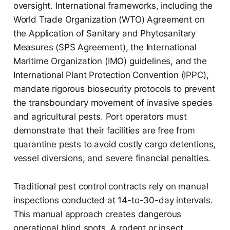
oversight. International frameworks, including the
World Trade Organization (WTO) Agreement on
the Application of Sanitary and Phytosanitary
Measures (SPS Agreement), the International
Maritime Organization (IMO) guidelines, and the
International Plant Protection Convention (IPPC),
mandate rigorous biosecurity protocols to prevent
the transboundary movement of invasive species
and agricultural pests. Port operators must
demonstrate that their facilities are free from
quarantine pests to avoid costly cargo detentions,
vessel diversions, and severe financial penalties.
Traditional pest control contracts rely on manual
inspections conducted at 14-to-30-day intervals.
This manual approach creates dangerous
operational blind spots. A rodent or insect