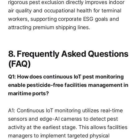
rigorous pest exclusion directly improves indoor
air quality and occupational health for terminal
workers, supporting corporate ESG goals and
attracting premium shipping lines.
8. Frequently Asked Questions
(FAQ)
Q1: How does continuous IoT pest monitoring
enable pesticide-free facilities management in
maritime ports?
A1: Continuous IoT monitoring utilizes real-time
sensors and edge-AI cameras to detect pest
activity at the earliest stage. This allows facilities
managers to implement targeted physical