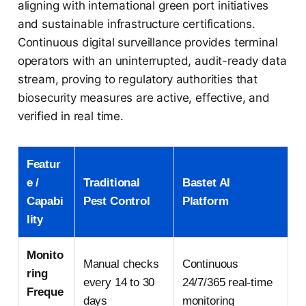
aligning with international green port initiatives
and sustainable infrastructure certifications.
Continuous digital surveillance provides terminal
operators with an uninterrupted, audit-ready data
stream, proving to regulatory authorities that
biosecurity measures are active, effective, and
verified in real time.
Featur
e /
Traditional
Bastet AI
Capabi
Pest Control
Platform
lity
Monito
Manual checks
Continuous
ring
every 14 to 30
24/7/365 real-time
Freque
days
monitoring