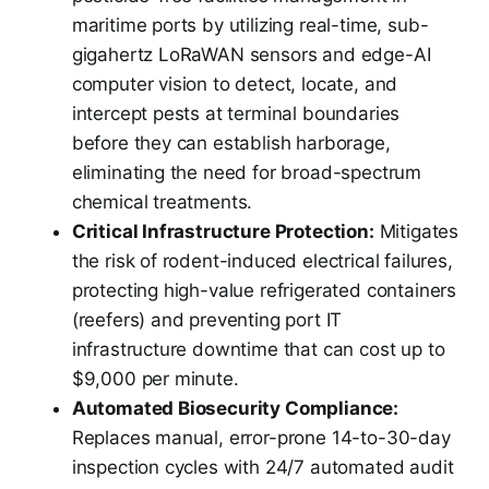
maritime ports by utilizing real-time, sub-
gigahertz LoRaWAN sensors and edge-AI
computer vision to detect, locate, and
intercept pests at terminal boundaries
before they can establish harborage,
eliminating the need for broad-spectrum
chemical treatments.
Critical Infrastructure Protection:
Mitigates
the risk of rodent-induced electrical failures,
protecting high-value refrigerated containers
(reefers) and preventing port IT
infrastructure downtime that can cost up to
$9,000 per minute.
Automated Biosecurity Compliance:
Replaces manual, error-prone 14-to-30-day
inspection cycles with 24/7 automated audit