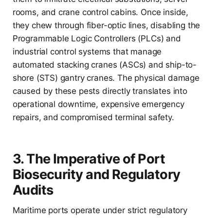
rooms, and crane control cabins. Once inside,
they chew through fiber-optic lines, disabling the
Programmable Logic Controllers (PLCs) and
industrial control systems that manage
automated stacking cranes (ASCs) and ship-to-
shore (STS) gantry cranes. The physical damage
caused by these pests directly translates into
operational downtime, expensive emergency
repairs, and compromised terminal safety.
3. The Imperative of Port
Biosecurity and Regulatory
Audits
Maritime ports operate under strict regulatory