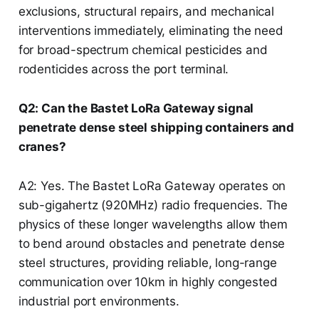
exclusions, structural repairs, and mechanical
interventions immediately, eliminating the need
for broad-spectrum chemical pesticides and
rodenticides across the port terminal.
Q2: Can the Bastet LoRa Gateway signal
penetrate dense steel shipping containers and
cranes?
A2: Yes. The Bastet LoRa Gateway operates on
sub-gigahertz (920MHz) radio frequencies. The
physics of these longer wavelengths allow them
to bend around obstacles and penetrate dense
steel structures, providing reliable, long-range
communication over 10km in highly congested
industrial port environments.