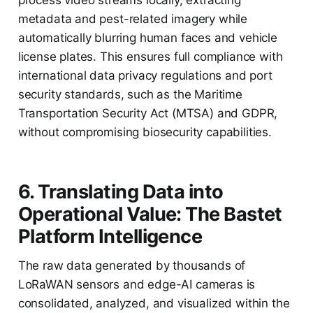
metadata and pest-related imagery while
automatically blurring human faces and vehicle
license plates. This ensures full compliance with
international data privacy regulations and port
security standards, such as the Maritime
Transportation Security Act (MTSA) and GDPR,
without compromising biosecurity capabilities.
6. Translating Data into
Operational Value: The Bastet
Platform Intelligence
The raw data generated by thousands of
LoRaWAN sensors and edge-AI cameras is
consolidated, analyzed, and visualized within the