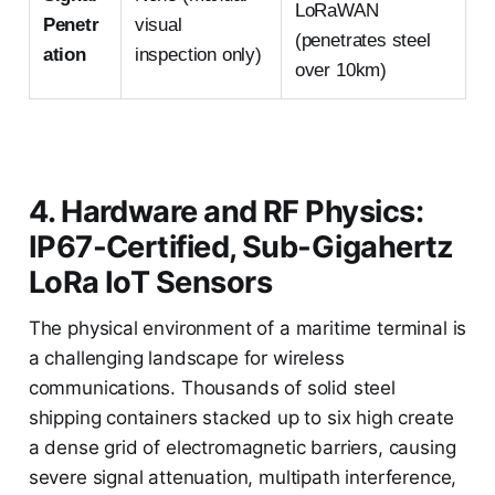
LoRaWAN
Penetr
visual
(penetrates steel
ation
inspection only)
over 10km)
4. Hardware and RF Physics:
IP67-Certified, Sub-Gigahertz
LoRa IoT Sensors
The physical environment of a maritime terminal is
a challenging landscape for wireless
communications. Thousands of solid steel
shipping containers stacked up to six high create
a dense grid of electromagnetic barriers, causing
severe signal attenuation, multipath interference,