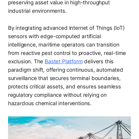
preserving asset value in high-throughput
industrial environments.
By integrating advanced Internet of Things (IoT)
sensors with edge-computed artificial
intelligence, maritime operators can transition
from reactive pest control to proactive, real-time
exclusion. The
Bastet Platform
delivers this
paradigm shift, offering continuous, automated
surveillance that secures terminal boundaries,
protects critical assets, and ensures seamless
regulatory compliance without relying on
hazardous chemical interventions.