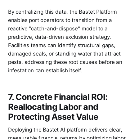
By centralizing this data, the Bastet Platform
enables port operators to transition from a
reactive "catch-and-dispose" model to a
predictive, data-driven exclusion strategy.
Facilities teams can identify structural gaps,
damaged seals, or standing water that attract
pests, addressing these root causes before an
infestation can establish itself.
7. Concrete Financial ROI:
Reallocating Labor and
Protecting Asset Value
Deploying the Bastet AI platform delivers clear,
measurable financial returns by optimizing labor