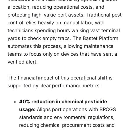
allocation, reducing operational costs, and
protecting high-value port assets. Traditional pest
control relies heavily on manual labor, with
technicians spending hours walking vast terminal
yards to check empty traps. The Bastet Platform
automates this process, allowing maintenance
teams to focus only on devices that have sent a
verified alert.
The financial impact of this operational shift is
supported by clear performance metrics:
40% reduction in chemical pesticide
usage:
Aligns port operations with BRCGS
standards and environmental regulations,
reducing chemical procurement costs and