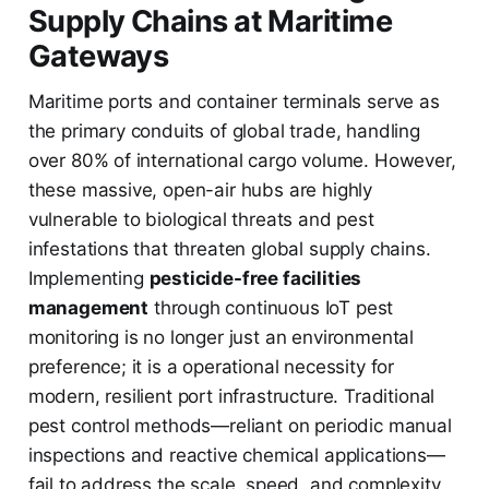
Supply Chains at Maritime
Gateways
Maritime ports and container terminals serve as
the primary conduits of global trade, handling
over 80% of international cargo volume. However,
these massive, open-air hubs are highly
vulnerable to biological threats and pest
infestations that threaten global supply chains.
Implementing
pesticide-free facilities
management
through continuous IoT pest
monitoring is no longer just an environmental
preference; it is a operational necessity for
modern, resilient port infrastructure. Traditional
pest control methods—reliant on periodic manual
inspections and reactive chemical applications—
fail to address the scale, speed, and complexity