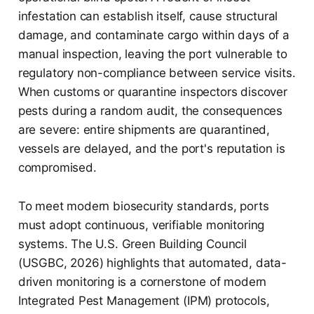
infestation can establish itself, cause structural
damage, and contaminate cargo within days of a
manual inspection, leaving the port vulnerable to
regulatory non-compliance between service visits.
When customs or quarantine inspectors discover
pests during a random audit, the consequences
are severe: entire shipments are quarantined,
vessels are delayed, and the port's reputation is
compromised.
To meet modern biosecurity standards, ports
must adopt continuous, verifiable monitoring
systems. The U.S. Green Building Council
(USGBC, 2026) highlights that automated, data-
driven monitoring is a cornerstone of modern
Integrated Pest Management (IPM) protocols,