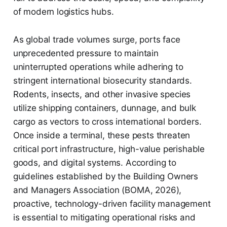
of modern logistics hubs.
As global trade volumes surge, ports face
unprecedented pressure to maintain
uninterrupted operations while adhering to
stringent international biosecurity standards.
Rodents, insects, and other invasive species
utilize shipping containers, dunnage, and bulk
cargo as vectors to cross international borders.
Once inside a terminal, these pests threaten
critical port infrastructure, high-value perishable
goods, and digital systems. According to
guidelines established by the Building Owners
and Managers Association (BOMA, 2026),
proactive, technology-driven facility management
is essential to mitigating operational risks and