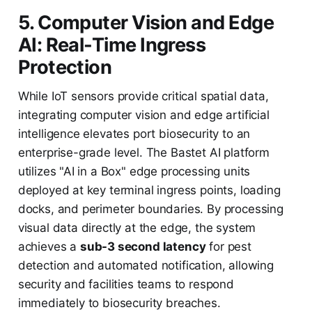
5. Computer Vision and Edge
AI: Real-Time Ingress
Protection
While IoT sensors provide critical spatial data,
integrating computer vision and edge artificial
intelligence elevates port biosecurity to an
enterprise-grade level. The Bastet AI platform
utilizes "AI in a Box" edge processing units
deployed at key terminal ingress points, loading
docks, and perimeter boundaries. By processing
visual data directly at the edge, the system
achieves a
sub-3 second latency
for pest
detection and automated notification, allowing
security and facilities teams to respond
immediately to biosecurity breaches.