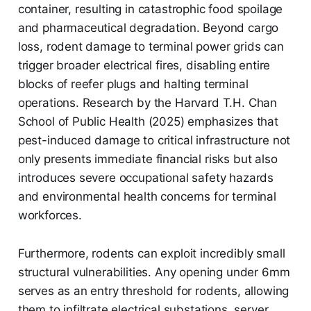
container, resulting in catastrophic food spoilage
and pharmaceutical degradation. Beyond cargo
loss, rodent damage to terminal power grids can
trigger broader electrical fires, disabling entire
blocks of reefer plugs and halting terminal
operations. Research by the Harvard T.H. Chan
School of Public Health (2025) emphasizes that
pest-induced damage to critical infrastructure not
only presents immediate financial risks but also
introduces severe occupational safety hazards
and environmental health concerns for terminal
workforces.
Furthermore, rodents can exploit incredibly small
structural vulnerabilities. Any opening under 6mm
serves as an entry threshold for rodents, allowing
them to infiltrate electrical substations, server