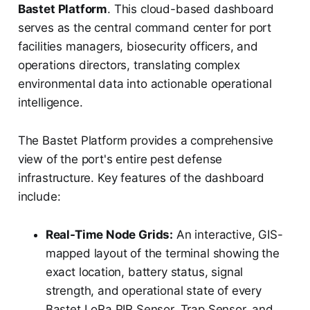
Bastet Platform
. This cloud-based dashboard
serves as the central command center for port
facilities managers, biosecurity officers, and
operations directors, translating complex
environmental data into actionable operational
intelligence.
The Bastet Platform provides a comprehensive
view of the port's entire pest defense
infrastructure. Key features of the dashboard
include:
Real-Time Node Grids:
An interactive, GIS-
mapped layout of the terminal showing the
exact location, battery status, signal
strength, and operational state of every
Bastet LoRa PIR Sensor, Trap Sensor, and