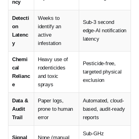
ncy
Detecti
Weeks to
Sub-3 second
on
identify an
edge-AI notification
Latenc
active
latency
y
infestation
Chemi
Heavy use of
Pesticide-free,
cal
rodenticides
targeted physical
Relianc
and toxic
exclusion
e
sprays
Data &
Paper logs,
Automated, cloud-
Audit
prone to human
based, audit-ready
Trail
error
reports
Sub-GHz
Signal
None (manual