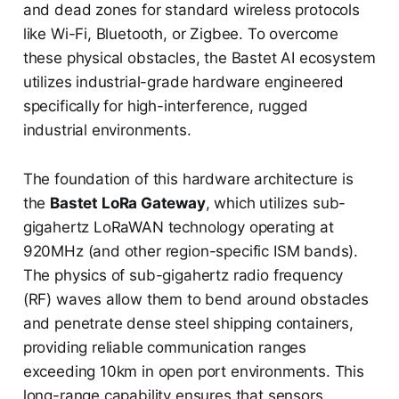
and dead zones for standard wireless protocols
like Wi-Fi, Bluetooth, or Zigbee. To overcome
these physical obstacles, the Bastet AI ecosystem
utilizes industrial-grade hardware engineered
specifically for high-interference, rugged
industrial environments.
The foundation of this hardware architecture is
the
Bastet LoRa Gateway
, which utilizes sub-
gigahertz LoRaWAN technology operating at
920MHz (and other region-specific ISM bands).
The physics of sub-gigahertz radio frequency
(RF) waves allow them to bend around obstacles
and penetrate dense steel shipping containers,
providing reliable communication ranges
exceeding 10km in open port environments. This
long-range capability ensures that sensors