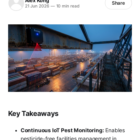
Alex Kong
Share
21 Jun 2026
—
10 min read
Key Takeaways
Continuous IoT Pest Monitoring:
Enables
pesticide-free facilities management in