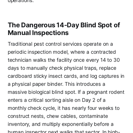
operations.
The Dangerous 14-Day Blind Spot of
Manual Inspections
Traditional pest control services operate on a
periodic inspection model, where a contracted
technician walks the facility once every 14 to 30
days to manually check physical traps, replace
cardboard sticky insect cards, and log captures in
a physical paper binder. This introduces a
massive biological blind spot. If a pregnant rodent
enters a critical sorting aisle on Day 2 of a
monthly check cycle, it has nearly four weeks to
construct nests, chew cables, contaminate
inventory, and multiply exponentially before a
human inspector next walks that sector. In high-