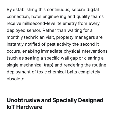
By establishing this continuous, secure digital
connection, hotel engineering and quality teams
receive millisecond-level telemetry from every
deployed sensor. Rather than waiting for a
monthly technician visit, property managers are
instantly notified of pest activity the second it
occurs, enabling immediate physical interventions
(such as sealing a specific wall gap or clearing a
single mechanical trap) and rendering the routine
deployment of toxic chemical baits completely
obsolete.
Unobtrusive and Specially Designed
IoT Hardware