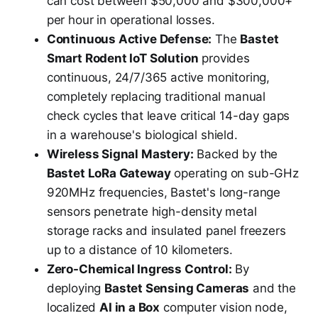
can cost between $50,000 and $300,000+
per hour in operational losses.
Continuous Active Defense:
The
Bastet
Smart Rodent IoT Solution
provides
continuous, 24/7/365 active monitoring,
completely replacing traditional manual
check cycles that leave critical 14-day gaps
in a warehouse's biological shield.
Wireless Signal Mastery:
Backed by the
Bastet LoRa Gateway
operating on sub-GHz
920MHz frequencies, Bastet's long-range
sensors penetrate high-density metal
storage racks and insulated panel freezers
up to a distance of 10 kilometers.
Zero-Chemical Ingress Control:
By
deploying
Bastet Sensing Cameras
and the
localized
AI in a Box
computer vision node,