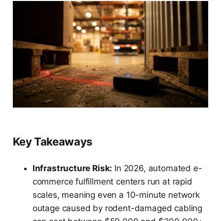
Key Takeaways
Infrastructure Risk:
In 2026, automated e-
commerce fulfillment centers run at rapid
scales, meaning even a 10-minute network
outage caused by rodent-damaged cabling