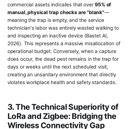
commercial assets indicates that over
95% of
manual, physical trap checks are "blank"
—
meaning the trap is empty, and the service
technician's labor was entirely wasted walking to
and inspecting an inactive device (Bastet AI,
2026). This represents a massive misallocation of
operational budget. Conversely, when a capture
does occur, the dead pest remains in the trap for
days or weeks until the next scheduled visit,
creating an unsanitary environment that directly
violates workplace health and safety standards.
3. The Technical Superiority of
LoRa and Zigbee: Bridging the
Wireless Connectivity Gap