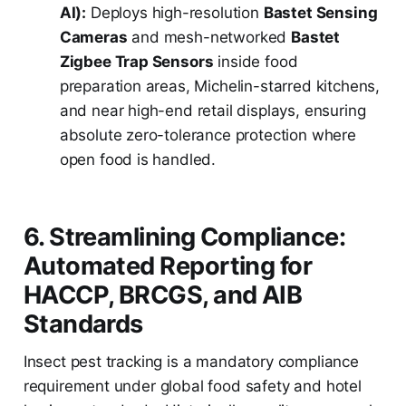
AI):
Deploys high-resolution
Bastet Sensing
Cameras
and mesh-networked
Bastet
Zigbee Trap Sensors
inside food
preparation areas, Michelin-starred kitchens,
and near high-end retail displays, ensuring
absolute zero-tolerance protection where
open food is handled.
6. Streamlining Compliance:
Automated Reporting for
HACCP, BRCGS, and AIB
Standards
Insect pest tracking is a mandatory compliance
requirement under global food safety and hotel