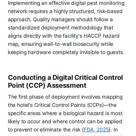
Implementing an effective digital pest monitoring
network requires a highly structured, risk-based
approach. Quality managers should follow a
standardized deployment methodology that
aligns directly with the facility's HACCP hazard
map, ensuring wall-to-wall biosecurity while
keeping hardware completely invisible to guests.
Conducting a Digital Critical Control
Point (CCP) Assessment
The first phase of deployment involves mapping
the hotel's Critical Control Points (CCPs)—the
specific areas where a biological hazard is most
likely to occur and where control can be applied
to prevent or eliminate the risk (
FDA, 2025
). In