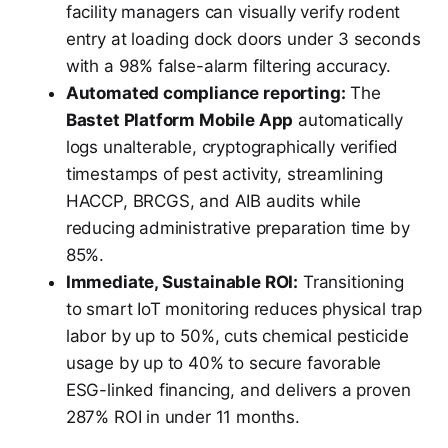
facility managers can visually verify rodent
entry at loading dock doors under 3 seconds
with a 98% false-alarm filtering accuracy.
Automated compliance reporting:
The
Bastet Platform Mobile App
automatically
logs unalterable, cryptographically verified
timestamps of pest activity, streamlining
HACCP, BRCGS, and AIB audits while
reducing administrative preparation time by
85%.
Immediate, Sustainable ROI:
Transitioning
to smart IoT monitoring reduces physical trap
labor by up to 50%, cuts chemical pesticide
usage by up to 40% to secure favorable
ESG-linked financing, and delivers a proven
287% ROI in under 11 months.