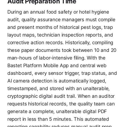
Audit Preparation Time
During an annual food safety or hotel hygiene
audit, quality assurance managers must compile
and present months of historical pest logs, trap
layout maps, technician inspection reports, and
corrective action records. Historically, compiling
these paper documents took between 10 and 20
man-hours of labor-intensive filing. With the
Bastet Platform Mobile App and central web
dashboard, every sensor trigger, trap status, and
AI camera detection is automatically logged,
timestamped, and stored with an unalterable,
cryptographic digital audit trail. When an auditor
requests historical records, the quality team can
generate a complete, unalterable digital PDF
report in less than 5 minutes. This automated
reporting capability reduces manual audit prep