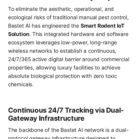
To eliminate the aesthetic, operational, and
ecological risks of traditional manual pest control,
Bastet AI has engineered the
Smart Rodent IoT
Solution
. This integrated hardware and software
ecosystem leverages low-power, long-range
wireless networks to establish a continuous,
24/7/365 active digital barrier around commercial
properties, allowing luxury facilities to achieve
absolute biological protection with zero toxic
chemicals.
Continuous 24/7 Tracking via Dual-
Gateway Infrastructure
The backbone of the Bastet AI network is a dual-
protocol gateway infrastructure designed to