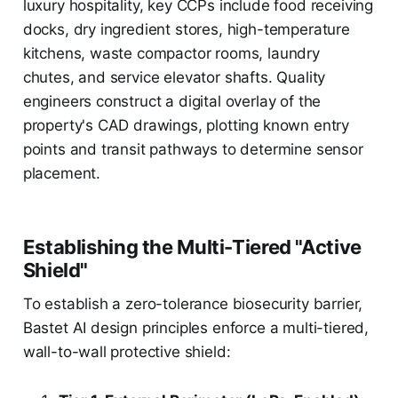
luxury hospitality, key CCPs include food receiving
docks, dry ingredient stores, high-temperature
kitchens, waste compactor rooms, laundry
chutes, and service elevator shafts. Quality
engineers construct a digital overlay of the
property's CAD drawings, plotting known entry
points and transit pathways to determine sensor
placement.
Establishing the Multi-Tiered "Active
Shield"
To establish a zero-tolerance biosecurity barrier,
Bastet AI design principles enforce a multi-tiered,
wall-to-wall protective shield: