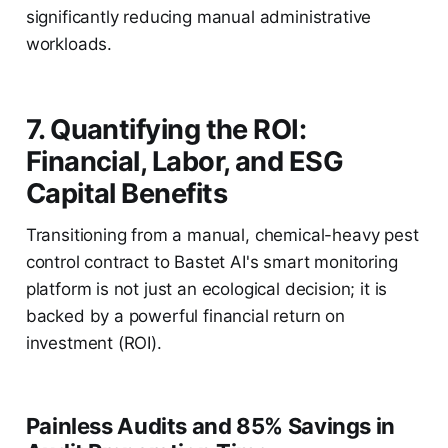
significantly reducing manual administrative
workloads.
7. Quantifying the ROI:
Financial, Labor, and ESG
Capital Benefits
Transitioning from a manual, chemical-heavy pest
control contract to Bastet AI's smart monitoring
platform is not just an ecological decision; it is
backed by a powerful financial return on
investment (ROI).
Painless Audits and 85% Savings in