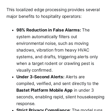
This localized edge processing provides several
major benefits to hospitality operators:
98% Reduction in False Alarms:
The
system automatically filters out
environmental noise, such as moving
shadows, vibration from heavy HVAC
systems, and drafts, triggering alerts only
when a target rodent or crawling pest is
visually confirmed.
Under 3-Second Alerts:
Alerts are
compiled, verified, and sent directly to the
Bastet Platform Mobile App
in under 3
seconds, enabling rapid, silent housekeeping
response.
Strict Privacy Compliance:
The model runs