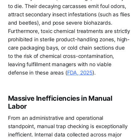
to die. Their decaying carcasses emit foul odors,
attract secondary insect infestations (such as flies
and beetles), and pose severe biohazards.
Furthermore, toxic chemical treatments are strictly
prohibited in sterile product-handling zones, high-
care packaging bays, or cold chain sections due
to the risk of chemical cross-contamination,
leaving fulfillment managers with no viable
defense in these areas (
FDA, 2025
).
Massive Inefficiencies in Manual
Labor
From an administrative and operational
standpoint, manual trap checking is exceptionally
inefficient. Internal data collected across major