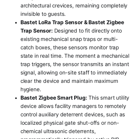
architectural crevices, remaining completely
invisible to guests.
Bastet LoRa Trap Sensor & Bastet Zigbee
Trap Sensor:
Designed to fit directly onto
existing mechanical snap traps or multi-
catch boxes, these sensors monitor trap
state in real time. The moment a mechanical
trap triggers, the sensor transmits an instant
signal, allowing on-site staff to immediately
clear the device and maintain maximum
hygiene.
Bastet Zigbee Smart Plug:
This smart utility
device allows facility managers to remotely
control auxiliary deterrent devices, such as
localized physical gate shut-offs or non-
chemical ultrasonic deterrents,