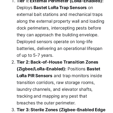
Tier 1: External Perimeter (LoRa-Enabled):
Deploys
Bastet LoRa Trap Sensors
on
external bait stations and mechanical traps
along the external property wall and loading
dock perimeters, intercepting pests before
they can approach the building envelope.
Deployed sensors operate on long-life
batteries, delivering an operational lifespan
of up to 5-7 years.
Tier 2: Back-of-House Transition Zones
(Zigbee/LoRa-Enabled):
Positions
Bastet
LoRa PIR Sensors
and trap monitors inside
transition corridors, raw storage rooms,
laundry channels, and elevator shafts,
tracking and mapping any pest that
breaches the outer perimeter.
Tier 3: Sterile Zones (Zigbee-Enabled Edge