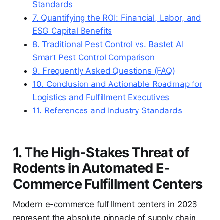
Standards
7. Quantifying the ROI: Financial, Labor, and
ESG Capital Benefits
8. Traditional Pest Control vs. Bastet AI
Smart Pest Control Comparison
9. Frequently Asked Questions (FAQ)
10. Conclusion and Actionable Roadmap for
Logistics and Fulfillment Executives
11. References and Industry Standards
1. The High-Stakes Threat of
Rodents in Automated E-
Commerce Fulfillment Centers
Modern e-commerce fulfillment centers in 2026
represent the absolute pinnacle of supply chain