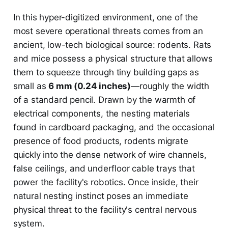
In this hyper-digitized environment, one of the
most severe operational threats comes from an
ancient, low-tech biological source: rodents. Rats
and mice possess a physical structure that allows
them to squeeze through tiny building gaps as
small as
6 mm (0.24 inches)
—roughly the width
of a standard pencil. Drawn by the warmth of
electrical components, the nesting materials
found in cardboard packaging, and the occasional
presence of food products, rodents migrate
quickly into the dense network of wire channels,
false ceilings, and underfloor cable trays that
power the facility's robotics. Once inside, their
natural nesting instinct poses an immediate
physical threat to the facility's central nervous
system.