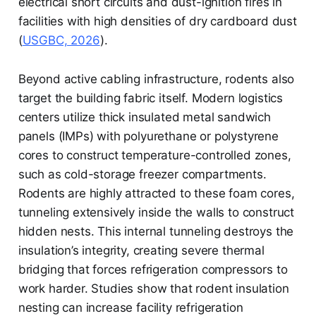
electrical short circuits and dust-ignition fires in
facilities with high densities of dry cardboard dust
(
USGBC, 2026
).
Beyond active cabling infrastructure, rodents also
target the building fabric itself. Modern logistics
centers utilize thick insulated metal sandwich
panels (IMPs) with polyurethane or polystyrene
cores to construct temperature-controlled zones,
such as cold-storage freezer compartments.
Rodents are highly attracted to these foam cores,
tunneling extensively inside the walls to construct
hidden nests. This internal tunneling destroys the
insulation’s integrity, creating severe thermal
bridging that forces refrigeration compressors to
work harder. Studies show that rodent insulation
nesting can increase facility refrigeration