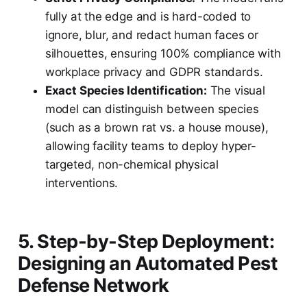
fully at the edge and is hard-coded to
ignore, blur, and redact human faces or
silhouettes, ensuring 100% compliance with
workplace privacy and GDPR standards.
Exact Species Identification:
The visual
model can distinguish between species
(such as a brown rat vs. a house mouse),
allowing facility teams to deploy hyper-
targeted, non-chemical physical
interventions.
5. Step-by-Step Deployment:
Designing an Automated Pest
Defense Network