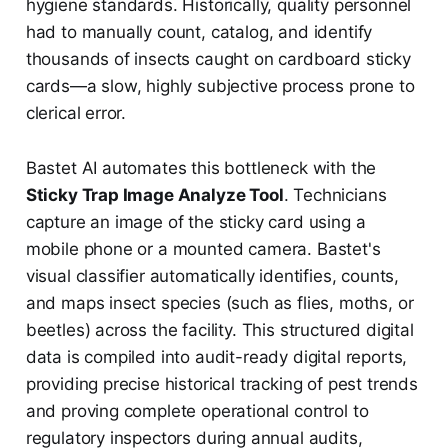
hygiene standards. Historically, quality personnel
had to manually count, catalog, and identify
thousands of insects caught on cardboard sticky
cards—a slow, highly subjective process prone to
clerical error.
Bastet AI automates this bottleneck with the
Sticky Trap Image Analyze Tool
. Technicians
capture an image of the sticky card using a
mobile phone or a mounted camera. Bastet's
visual classifier automatically identifies, counts,
and maps insect species (such as flies, moths, or
beetles) across the facility. This structured digital
data is compiled into audit-ready digital reports,
providing precise historical tracking of pest trends
and proving complete operational control to
regulatory inspectors during annual audits,