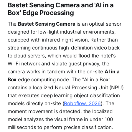
Bastet Sensing Camera and 'AI in a
Box' Edge Processing
The
Bastet Sensing Camera
is an optical sensor
designed for low-light industrial environments,
equipped with infrared night vision. Rather than
streaming continuous high-definition video back
to cloud servers, which would flood the hotel's
Wi-Fi network and violate guest privacy, the
camera works in tandem with the on-site
AI in a
Box
edge computing node. The "AI in a Box"
contains a localized Neural Processing Unit (NPU)
that executes deep learning object classification
models directly on-site (
Roboflow, 2026
). The
moment movement is detected, the localized
model analyzes the visual frame in under 100
milliseconds to perform precise classification.