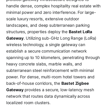
handle dense, complex hospitality real estate with
minimal power and zero interference. For large-
scale luxury resorts, extensive outdoor
landscapes, and deep subterranean parking
structures, properties deploy the
Bastet LoRa
Gateway
. Utilizing sub-GHz Long Range (LoRa)
wireless technology, a single gateway can
establish a secure communication network
spanning up to 10 kilometers, penetrating through
heavy concrete slabs, marble walls, and
subterranean steel reinforcement with minimal
power. For dense, multi-room hotel towers and
back-of-house corridors, the
Bastet Zigbee
Gateway
provides a secure, low-latency mesh
network that routes data dynamically across
localized room clusters.