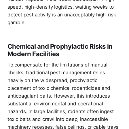
speed, high-density logistics, waiting weeks to
detect pest activity is an unacceptably high-risk
gamble.
Chemical and Prophylactic Risks in
Modern Facilities
To compensate for the limitations of manual
checks, traditional pest management relies
heavily on the widespread, prophylactic
placement of toxic chemical rodenticides and
anticoagulant baits. However, this introduces
substantial environmental and operational
hazards. In large facilities, rodents often ingest
toxic baits and crawl into deep, inaccessible
machinery recesses, false ceilings, or cable trays