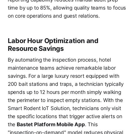
time by up to 85%, allowing quality teams to focus
on core operations and guest relations.
Labor Hour Optimization and
Resource Savings
By automating the inspection process, hotel
maintenance teams achieve remarkable labor
savings. For a large luxury resort equipped with
200 bait stations and traps, a technician typically
spends up to 12 hours per month simply walking
the perimeter to inspect empty stations. With the
Smart Rodent IoT Solution, technicians only visit
the specific locations that trigger active alerts on
the
Bastet Platform Mobile App
. This
"inspection-on-demand" model reduces physical