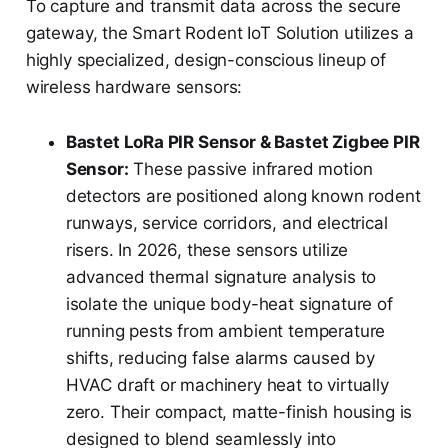
To capture and transmit data across the secure
gateway, the Smart Rodent IoT Solution utilizes a
highly specialized, design-conscious lineup of
wireless hardware sensors:
Bastet LoRa PIR Sensor & Bastet Zigbee PIR
Sensor:
These passive infrared motion
detectors are positioned along known rodent
runways, service corridors, and electrical
risers. In 2026, these sensors utilize
advanced thermal signature analysis to
isolate the unique body-heat signature of
running pests from ambient temperature
shifts, reducing false alarms caused by
HVAC draft or machinery heat to virtually
zero. Their compact, matte-finish housing is
designed to blend seamlessly into