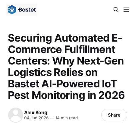
Securing Automated E-
Commerce Fulfillment
Centers: Why Next-Gen
Logistics Relies on
Bastet AI-Powered IoT
Pest Monitoring in 2026
Alex Kong
Share
04 Jun 2026
—
14 min read