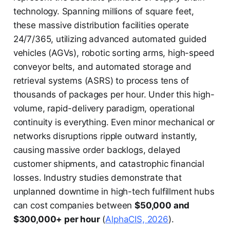
technology. Spanning millions of square feet,
these massive distribution facilities operate
24/7/365, utilizing advanced automated guided
vehicles (AGVs), robotic sorting arms, high-speed
conveyor belts, and automated storage and
retrieval systems (ASRS) to process tens of
thousands of packages per hour. Under this high-
volume, rapid-delivery paradigm, operational
continuity is everything. Even minor mechanical or
networks disruptions ripple outward instantly,
causing massive order backlogs, delayed
customer shipments, and catastrophic financial
losses. Industry studies demonstrate that
unplanned downtime in high-tech fulfillment hubs
can cost companies between
$50,000 and
$300,000+ per hour
(
AlphaCIS, 2026
).