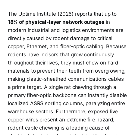
The Uptime Institute (2026) reports that up to
18% of physical-layer network outages
in
modern industrial and logistics environments are
directly caused by rodent damage to critical
copper, Ethernet, and fiber-optic cabling. Because
rodents have incisors that grow continuously
throughout their lives, they must chew on hard
materials to prevent their teeth from overgrowing,
making plastic-sheathed communications cables
a prime target. A single rat chewing through a
primary fiber-optic backbone can instantly disable
localized ASRS sorting columns, paralyzing entire
warehouse sectors. Furthermore, exposed live
copper wires present an extreme fire hazard;
rodent cable chewing is a leading cause of