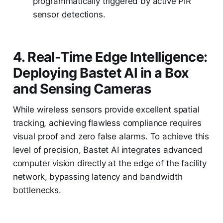
programmatically triggered by active PIR
sensor detections.
4. Real-Time Edge Intelligence:
Deploying Bastet AI in a Box
and Sensing Cameras
While wireless sensors provide excellent spatial
tracking, achieving flawless compliance requires
visual proof and zero false alarms. To achieve this
level of precision, Bastet AI integrates advanced
computer vision directly at the edge of the facility
network, bypassing latency and bandwidth
bottlenecks.