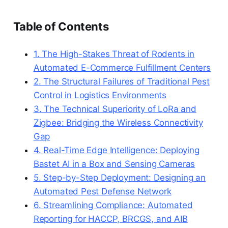
Table of Contents
1. The High-Stakes Threat of Rodents in
Automated E-Commerce Fulfillment Centers
2. The Structural Failures of Traditional Pest
Control in Logistics Environments
3. The Technical Superiority of LoRa and
Zigbee: Bridging the Wireless Connectivity
Gap
4. Real-Time Edge Intelligence: Deploying
Bastet AI in a Box and Sensing Cameras
5. Step-by-Step Deployment: Designing an
Automated Pest Defense Network
6. Streamlining Compliance: Automated
Reporting for HACCP, BRCGS, and AIB