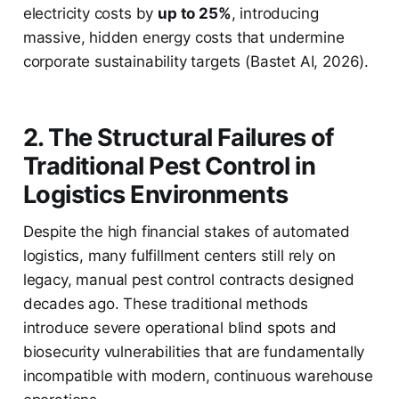
electricity costs by
up to 25%
, introducing
massive, hidden energy costs that undermine
corporate sustainability targets (Bastet AI, 2026).
2. The Structural Failures of
Traditional Pest Control in
Logistics Environments
Despite the high financial stakes of automated
logistics, many fulfillment centers still rely on
legacy, manual pest control contracts designed
decades ago. These traditional methods
introduce severe operational blind spots and
biosecurity vulnerabilities that are fundamentally
incompatible with modern, continuous warehouse