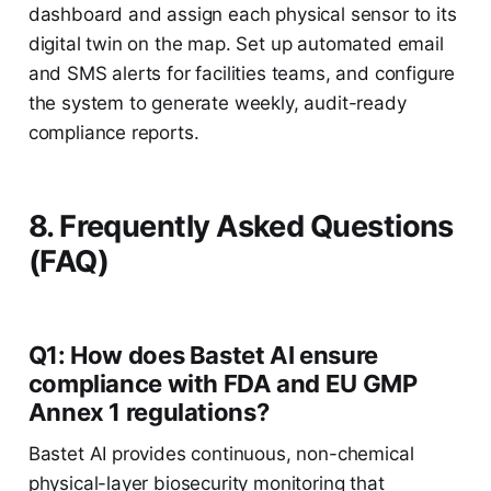
dashboard and assign each physical sensor to its
digital twin on the map. Set up automated email
and SMS alerts for facilities teams, and configure
the system to generate weekly, audit-ready
compliance reports.
8. Frequently Asked Questions
(FAQ)
Q1: How does Bastet AI ensure
compliance with FDA and EU GMP
Annex 1 regulations?
Bastet AI provides continuous, non-chemical
physical-layer biosecurity monitoring that