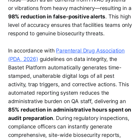
or vibrations from heavy machinery—resulting in a
98% reduction in false-positive alerts
. This high
level of accuracy ensures that facilities teams only
respond to genuine biosecurity threats.
In accordance with
Parenteral Drug Association
(PDA, 2026)
guidelines on data integrity, the
Bastet Platform automatically generates time-
stamped, unalterable digital logs of all pest
activity, trap triggers, and corrective actions. This
automated reporting system reduces the
administrative burden on QA staff, delivering an
85% reduction in administrative hours spent on
audit preparation
. During regulatory inspections,
compliance officers can instantly generate
comprehensive, site-wide biosecurity reports,