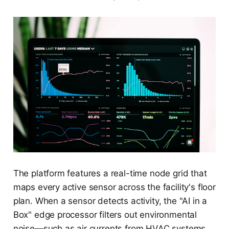
The platform features a real-time node grid that
maps every active sensor across the facility's floor
plan. When a sensor detects activity, the "AI in a
Box" edge processor filters out environmental
noise—such as air currents from HVAC systems