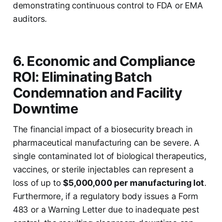
demonstrating continuous control to FDA or EMA
auditors.
6. Economic and Compliance
ROI: Eliminating Batch
Condemnation and Facility
Downtime
The financial impact of a biosecurity breach in
pharmaceutical manufacturing can be severe. A
single contaminated lot of biological therapeutics,
vaccines, or sterile injectables can represent a
loss of up to
$5,000,000 per manufacturing lot
.
Furthermore, if a regulatory body issues a Form
483 or a Warning Letter due to inadequate pest