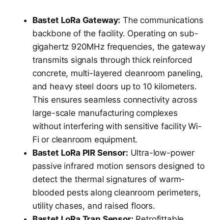
Bastet LoRa Gateway:
The communications
backbone of the facility. Operating on sub-
gigahertz 920MHz frequencies, the gateway
transmits signals through thick reinforced
concrete, multi-layered cleanroom paneling,
and heavy steel doors up to 10 kilometers.
This ensures seamless connectivity across
large-scale manufacturing complexes
without interfering with sensitive facility Wi-
Fi or cleanroom equipment.
Bastet LoRa PIR Sensor:
Ultra-low-power
passive infrared motion sensors designed to
detect the thermal signatures of warm-
blooded pests along cleanroom perimeters,
utility chases, and raised floors.
Bastet LoRa Trap Sensor:
Retrofittable