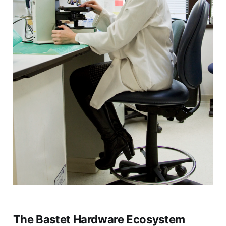
The Bastet Hardware Ecosystem