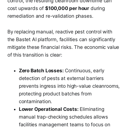
control, the resulting cleanroom downtime can
cost upwards of
$100,000 per hour
during
remediation and re-validation phases.
By replacing manual, reactive pest control with
the Bastet AI platform, facilities can significantly
mitigate these financial risks. The economic value
of this transition is clear:
Zero Batch Losses:
Continuous, early
detection of pests at external barriers
prevents ingress into high-value cleanrooms,
protecting product batches from
contamination.
Lower Operational Costs:
Eliminating
manual trap-checking schedules allows
facilities management teams to focus on