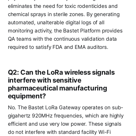
eliminates the need for toxic rodenticides and
chemical sprays in sterile zones. By generating
automated, unalterable digital logs of all
monitoring activity, the Bastet Platform provides
QA teams with the continuous validation data
required to satisfy FDA and EMA auditors.
Q2: Can the LoRa wireless signals
interfere with sensitive
pharmaceutical manufacturing
equipment?
No. The Bastet LoRa Gateway operates on sub-
gigahertz 920MHz frequencies, which are highly
efficient and use very low power. These signals
do not interfere with standard facility Wi-Fi