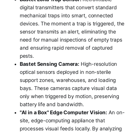
digital transmitters that convert standard
mechanical traps into smart, connected
devices. The moment a trap is triggered, the
sensor transmits an alert, eliminating the
need for manual inspections of empty traps
and ensuring rapid removal of captured
pests.
Bastet Sensing Camera:
High-resolution
optical sensors deployed in non-sterile
support zones, warehouses, and loading
bays. These cameras capture visual data
only when triggered by motion, preserving
battery life and bandwidth.
"AI in a Box" Edge Computer Vision:
An on-
site, edge-computing appliance that
processes visual feeds locally. By analyzing