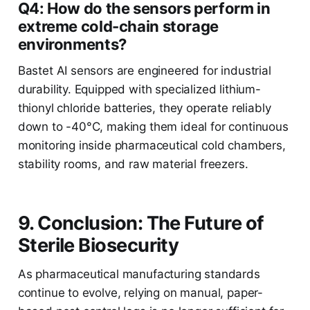
Q4: How do the sensors perform in
extreme cold-chain storage
environments?
Bastet AI sensors are engineered for industrial
durability. Equipped with specialized lithium-
thionyl chloride batteries, they operate reliably
down to -40°C, making them ideal for continuous
monitoring inside pharmaceutical cold chambers,
stability rooms, and raw material freezers.
9. Conclusion: The Future of
Sterile Biosecurity
As pharmaceutical manufacturing standards
continue to evolve, relying on manual, paper-