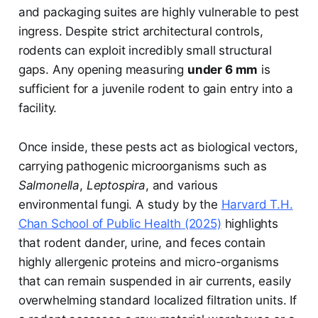
and packaging suites are highly vulnerable to pest
ingress. Despite strict architectural controls,
rodents can exploit incredibly small structural
gaps. Any opening measuring
under 6 mm
is
sufficient for a juvenile rodent to gain entry into a
facility.
Once inside, these pests act as biological vectors,
carrying pathogenic microorganisms such as
Salmonella
,
Leptospira
, and various
environmental fungi. A study by the
Harvard T.H.
Chan School of Public Health (2025)
highlights
that rodent dander, urine, and feces contain
highly allergenic proteins and micro-organisms
that can remain suspended in air currents, easily
overwhelming standard localized filtration units. If