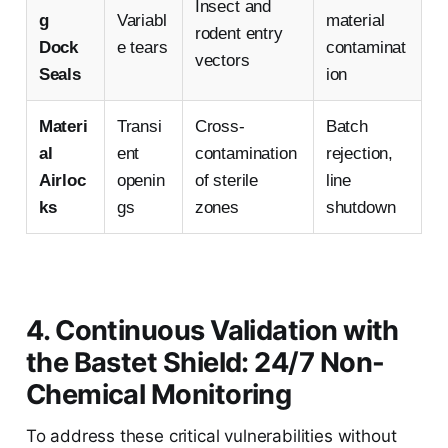
Insect and
g
Variabl
material
rodent entry
Dock
e tears
contaminat
vectors
Seals
ion
Materi
Transi
Cross-
Batch
al
ent
contamination
rejection,
Airloc
openin
of sterile
line
ks
gs
zones
shutdown
4. Continuous Validation with
the Bastet Shield: 24/7 Non-
Chemical Monitoring
To address these critical vulnerabilities without