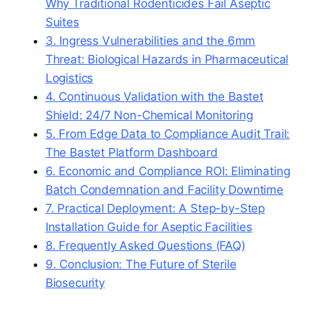
Why Traditional Rodenticides Fail Aseptic
Suites
3. Ingress Vulnerabilities and the 6mm
Threat: Biological Hazards in Pharmaceutical
Logistics
4. Continuous Validation with the Bastet
Shield: 24/7 Non-Chemical Monitoring
5. From Edge Data to Compliance Audit Trail:
The Bastet Platform Dashboard
6. Economic and Compliance ROI: Eliminating
Batch Condemnation and Facility Downtime
7. Practical Deployment: A Step-by-Step
Installation Guide for Aseptic Facilities
8. Frequently Asked Questions (FAQ)
9. Conclusion: The Future of Sterile
Biosecurity