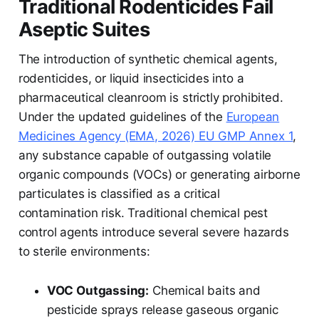
Traditional Rodenticides Fail
Aseptic Suites
The introduction of synthetic chemical agents,
rodenticides, or liquid insecticides into a
pharmaceutical cleanroom is strictly prohibited.
Under the updated guidelines of the
European
Medicines Agency (EMA, 2026) EU GMP Annex 1
,
any substance capable of outgassing volatile
organic compounds (VOCs) or generating airborne
particulates is classified as a critical
contamination risk. Traditional chemical pest
control agents introduce several severe hazards
to sterile environments:
VOC Outgassing:
Chemical baits and
pesticide sprays release gaseous organic