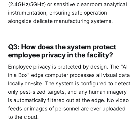
(2.4GHz/5GHz) or sensitive cleanroom analytical
instrumentation, ensuring safe operation
alongside delicate manufacturing systems.
Q3: How does the system protect
employee privacy in the facility?
Employee privacy is protected by design. The "AI
in a Box" edge computer processes all visual data
locally on-site. The system is configured to detect
only pest-sized targets, and any human imagery
is automatically filtered out at the edge. No video
feeds or images of personnel are ever uploaded
to the cloud.