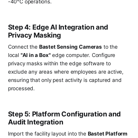
-40°C operations.
Step 4: Edge AI Integration and
Privacy Masking
Connect the
Bastet Sensing Cameras
to the
local
"AI in a Box"
edge computer. Configure
privacy masks within the edge software to
exclude any areas where employees are active,
ensuring that only pest activity is captured and
processed.
Step 5: Platform Configuration and
Audit Integration
Import the facility layout into the
Bastet Platform