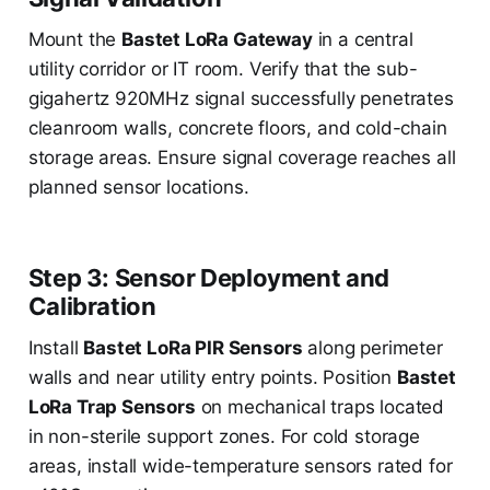
Mount the
Bastet LoRa Gateway
in a central
utility corridor or IT room. Verify that the sub-
gigahertz 920MHz signal successfully penetrates
cleanroom walls, concrete floors, and cold-chain
storage areas. Ensure signal coverage reaches all
planned sensor locations.
Step 3: Sensor Deployment and
Calibration
Install
Bastet LoRa PIR Sensors
along perimeter
walls and near utility entry points. Position
Bastet
LoRa Trap Sensors
on mechanical traps located
in non-sterile support zones. For cold storage
areas, install wide-temperature sensors rated for