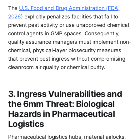
The
U.S. Food and Drug Administration (FDA,
2026)
explicitly penalizes facilities that fail to
prevent pest activity or use unapproved chemical
control agents in GMP spaces. Consequently,
quality assurance managers must implement non-
chemical, physical-layer biosecurity measures
that prevent pest ingress without compromising
cleanroom air quality or chemical purity.
3. Ingress Vulnerabilities and
the 6mm Threat: Biological
Hazards in Pharmaceutical
Logistics
Pharmaceutical logistics hubs, material airlocks,