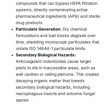
compounds that can bypass HEPA filtration
systems, directly contaminating active
pharmaceutical ingredients (APIs) and sterile
drug products.
Particulate Generation:
Dry chemical
formulations and bait blocks degrade over
time, shedding microscopic particulates that
violate ISO 14644-1 particulate limits.
Secondary Biological Hazards:
Anticoagulant rodenticides cause target
pests to die in inaccessible areas, such as
wall cavities or ceiling plenums. This creates
decaying organic matter that breeds
secondary biological hazards, including
necrophagous insects and airborne fungal
spores.