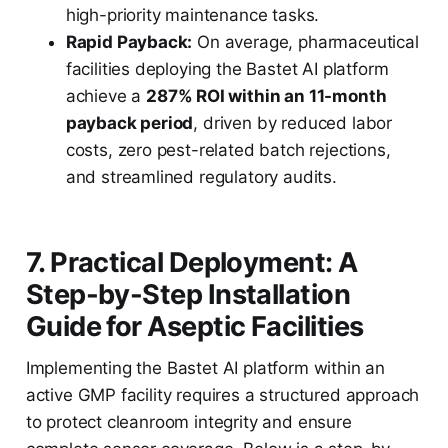
high-priority maintenance tasks.
Rapid Payback:
On average, pharmaceutical
facilities deploying the Bastet AI platform
achieve a
287% ROI within an 11-month
payback period
, driven by reduced labor
costs, zero pest-related batch rejections,
and streamlined regulatory audits.
7. Practical Deployment: A
Step-by-Step Installation
Guide for Aseptic Facilities
Implementing the Bastet AI platform within an
active GMP facility requires a structured approach
to protect cleanroom integrity and ensure