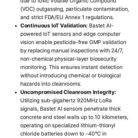
due to toxic Volatile Organic Compound
(VOC) outgassing, particulate contamination,
and strict FDA/EU Annex 1 regulations.
Continuous IoT Validation:
Bastet AI-
powered IoT sensors and edge computer
vision enable pesticide-free GMP validation
by replacing manual inspections with 24/7,
non-chemical physical-layer biosecurity
monitoring. This ensures instant detection
without introducing chemical or biological
hazards into cleanrooms.
Uncompromised Cleanroom Integrity:
Utilizing sub-gigahertz 920MHz LoRa
signals, Bastet AI sensors penetrate thick
concrete and steel walls up to 10 kilometers,
operating on specialized lithium-thionyl
chloride batteries down to -40°C in