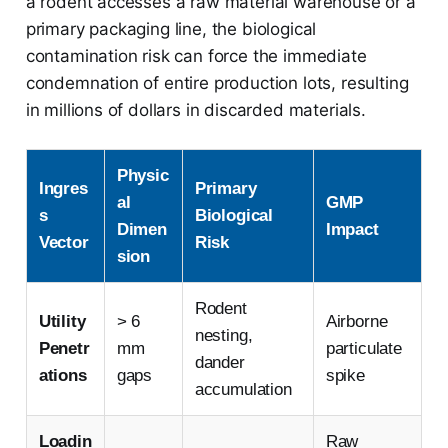
a rodent accesses a raw material warehouse or a
primary packaging line, the biological
contamination risk can force the immediate
condemnation of entire production lots, resulting
in millions of dollars in discarded materials.
Physic
Ingres
Primary
al
GMP
s
Biological
Dimen
Impact
Vector
Risk
sion
Rodent
Utility
> 6
Airborne
nesting,
Penetr
mm
particulate
dander
ations
gaps
spike
accumulation
Loadin
Raw