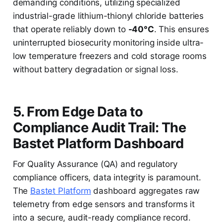
demanding conditions, utilizing specialized
industrial-grade lithium-thionyl chloride batteries
that operate reliably down to
-40°C
. This ensures
uninterrupted biosecurity monitoring inside ultra-
low temperature freezers and cold storage rooms
without battery degradation or signal loss.
5. From Edge Data to
Compliance Audit Trail: The
Bastet Platform Dashboard
For Quality Assurance (QA) and regulatory
compliance officers, data integrity is paramount.
The
Bastet Platform
dashboard aggregates raw
telemetry from edge sensors and transforms it
into a secure, audit-ready compliance record.