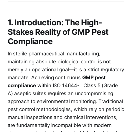
1. Introduction: The High-
Stakes Reality of GMP Pest
Compliance
In sterile pharmaceutical manufacturing,
maintaining absolute biological control is not
merely an operational goal—it is a strict regulatory
mandate. Achieving continuous
GMP pest
compliance
within ISO 14644-1 Class 5 (Grade
A) aseptic suites requires an uncompromising
approach to environmental monitoring. Traditional
pest control methodologies, which rely on periodic
manual inspections and chemical interventions,
are fundamentally incompatible with modern