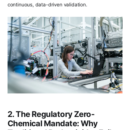
continuous, data-driven validation.
2. The Regulatory Zero-
Chemical Mandate: Why