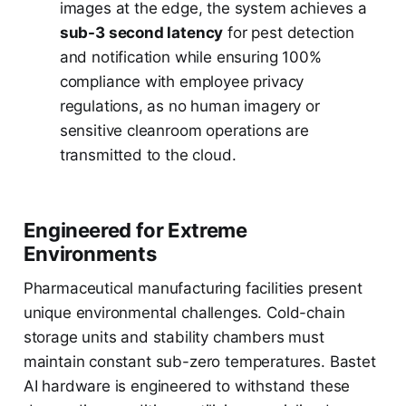
images at the edge, the system achieves a
sub-3 second latency
for pest detection
and notification while ensuring 100%
compliance with employee privacy
regulations, as no human imagery or
sensitive cleanroom operations are
transmitted to the cloud.
Engineered for Extreme
Environments
Pharmaceutical manufacturing facilities present
unique environmental challenges. Cold-chain
storage units and stability chambers must
maintain constant sub-zero temperatures. Bastet
AI hardware is engineered to withstand these