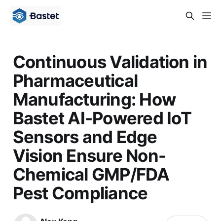
Continuous Validation in
Pharmaceutical
Manufacturing: How
Bastet AI-Powered IoT
Sensors and Edge
Vision Ensure Non-
Chemical GMP/FDA
Pest Compliance