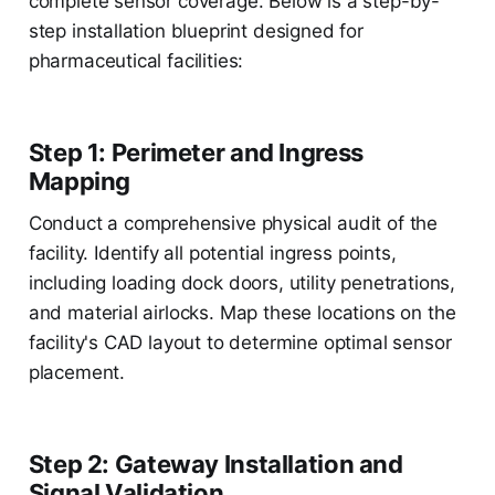
complete sensor coverage. Below is a step-by-
step installation blueprint designed for
pharmaceutical facilities:
Step 1: Perimeter and Ingress
Mapping
Conduct a comprehensive physical audit of the
facility. Identify all potential ingress points,
including loading dock doors, utility penetrations,
and material airlocks. Map these locations on the
facility's CAD layout to determine optimal sensor
placement.
Step 2: Gateway Installation and
Signal Validation