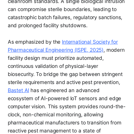
cleanroom standards. A single biological intrusion
can compromise sterile boundaries, leading to
catastrophic batch failures, regulatory sanctions,
and prolonged facility shutdowns.
As emphasized by the
International Society for
Pharmaceutical Engineering (ISPE, 2025)
, modern
facility design must prioritize automated,
continuous validation of physical-layer
biosecurity. To bridge the gap between stringent
sterile requirements and active pest prevention,
Bastet AI
has engineered an advanced
ecosystem of AI-powered IoT sensors and edge
computer vision. This system provides round-the-
clock, non-chemical monitoring, allowing
pharmaceutical manufacturers to transition from
reactive pest management to a state of