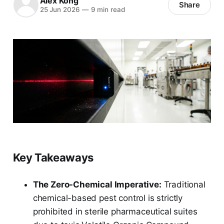
Alex Kong
Share
25 Jun 2026
—
9 min read
Key Takeaways
The Zero-Chemical Imperative:
Traditional
chemical-based pest control is strictly
prohibited in sterile pharmaceutical suites