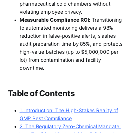
pharmaceutical cold chambers without
violating employee privacy.
Measurable Compliance ROI:
Transitioning
to automated monitoring delivers a 98%
reduction in false-positive alerts, slashes
audit preparation time by 85%, and protects
high-value batches (up to $5,000,000 per
lot) from contamination and facility
downtime.
Table of Contents
1. Introduction: The High-Stakes Reality of
GMP Pest Compliance
2. The Regulatory Zero-Chemical Mandate: