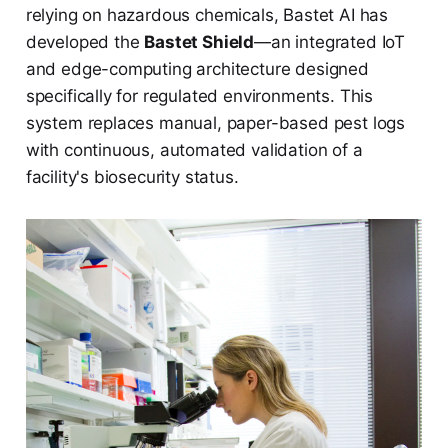
relying on hazardous chemicals, Bastet AI has
developed the
Bastet Shield
—an integrated IoT
and edge-computing architecture designed
specifically for regulated environments. This
system replaces manual, paper-based pest logs
with continuous, automated validation of a
facility's biosecurity status.