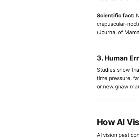
Scientific fact:
N
crepuscular-noct
(Journal of Mamm
3. Human Err
Studies show th
time pressure, fat
or new gnaw mar
How AI Vi
AI vision pest c