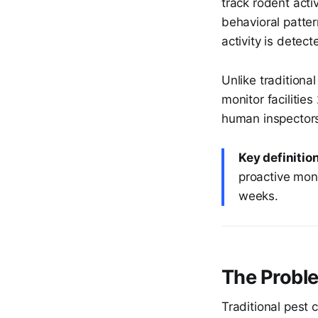
track rodent acti
behavioral patter
activity is detect
Unlike traditiona
monitor facilitie
human inspectors 
Key definition
proactive moni
weeks.
The Probl
Traditional pest c