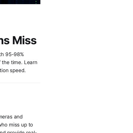
ns Miss
with 95-98%
 the time. Learn
tion speed.
ameras and
who miss up to
nd provide real-