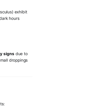
culus) exhibit
dark hours
ty signs
due to
 small droppings
ts: