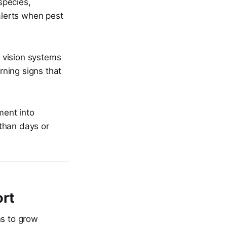
species,
alerts when pest
I vision systems
rning signs that
ment into
 than days or
ort
ons to grow