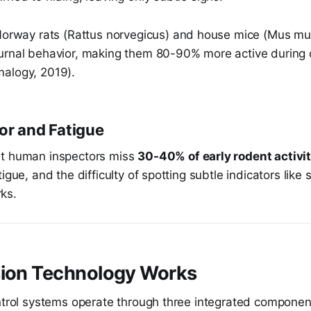
orway rats (Rattus norvegicus) and house mice (Mus mus
urnal behavior, making them 80-90% more active during 
alogy, 2019).
or and Fatigue
at human inspectors miss
30-40% of early rodent activi
igue, and the difficulty of spotting subtle indicators like
ks.
sion Technology Works
ontrol systems operate through three integrated componen