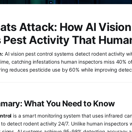
ts Attack: How AI Vision
 Pest Activity That Huma
n:
AI vision pest control systems detect rodent activity 
time, catching infestations human inspectors miss 40% of
ing reduces pesticide use by 60% while improving detec
mary: What You Need to Know
ntrol
is a smart monitoring system that uses infrared c
to detect rodent activity 24/7. Unlike human inspectors 
t signs, AI systems achieve 95-98% detection accuracy a