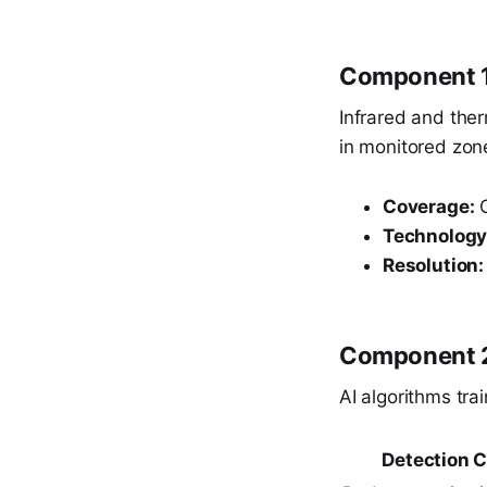
Component 1
Infrared and the
in monitored zone
Coverage:
C
Technology
Resolution:
Component 2
AI algorithms tra
Detection C