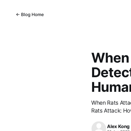
← Blog Home
When 
Detect
Human
When Rats Atta
Rats Attack: Ho
Alex Kong