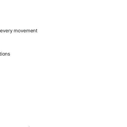
ng every movement
tions