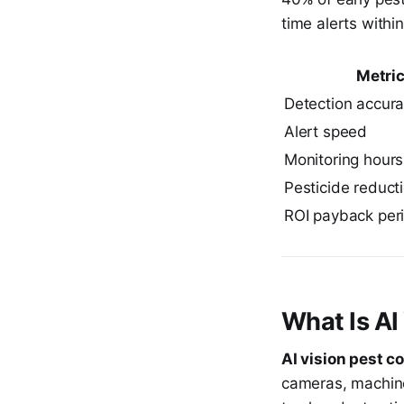
time alerts within
Metri
Detection accur
Alert speed
Monitoring hours
Pesticide reduct
ROI payback per
What Is AI
AI vision pest co
cameras, machine