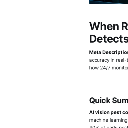
When Ra
Detects
Meta Descriptio
accuracy in real-
how 24/7 monitor
Quick Sum
AI vision pest co
machine learning 
40% of early pes