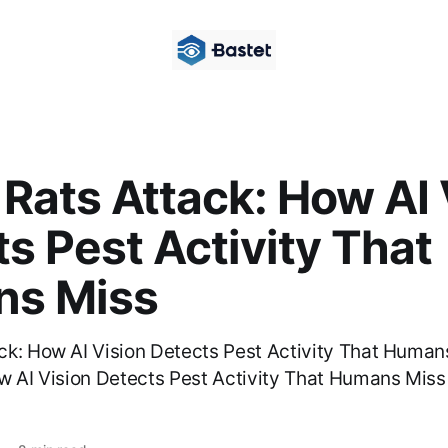
Rats Attack: How AI 
s Pest Activity That
s Miss
ck: How AI Vision Detects Pest Activity That Huma
w AI Vision Detects Pest Activity That Humans Mis