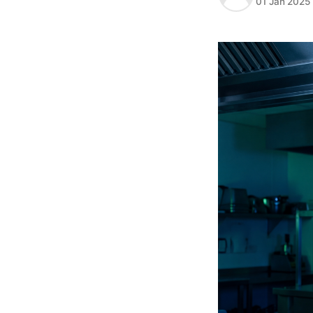
01 Jan 2025