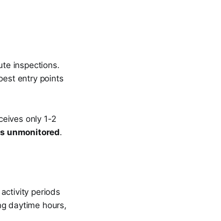
ute inspections.
pest entry points
eceives only 1-2
es unmonitored
.
activity periods
ng daytime hours,