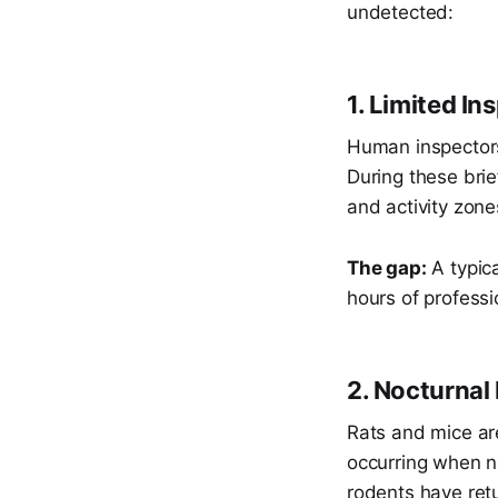
undetected:
1. Limited I
Human inspectors 
During these brie
and activity zone
The gap:
A typica
hours of profes
2. Nocturnal
Rats and mice are
occurring when n
rodents have retu