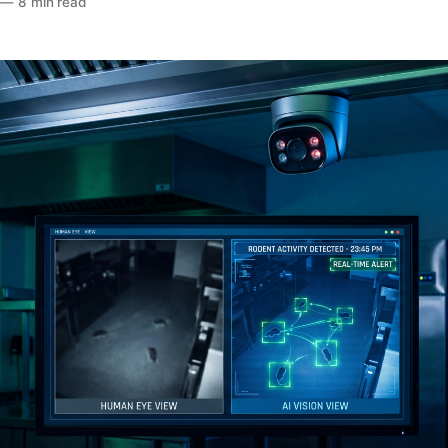
—
8 min read