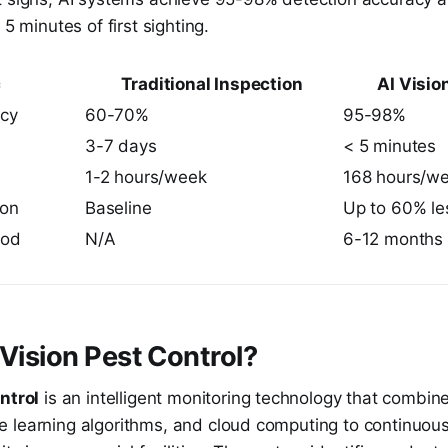
 5 minutes of first sighting.
c
Traditional Inspection
AI Visio
acy
60-70%
95-98%
3-7 days
< 5 minutes
1-2 hours/week
168 hours/w
ion
Baseline
Up to 60% le
iod
N/A
6-12 months
 Vision Pest Control?
ntrol
is an intelligent monitoring technology that combine
 learning algorithms, and cloud computing to continuous