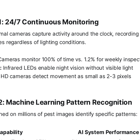
: 24/7 Continuous Monitoring
rmal cameras capture activity around the clock, recordi
s regardless of lighting conditions.
ameras monitor 100% of time vs. 1.2% for weekly inspec
:
Infrared LEDs enable night vision without visible light
HD cameras detect movement as small as 2-3 pixels
: Machine Learning Pattern Recognition
ined on millions of pest images identify specific patterns:
apability
AI System Performance