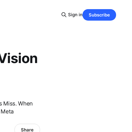
Sign in
Subscribe
Vision
ns Miss. When
s Meta
Share