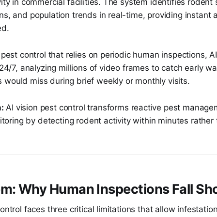
vity in commercial facilities. The system identifies rodent 
ns, and population trends in real-time, providing instant 
ed.
l pest control that relies on periodic human inspections, A
s 24/7, analyzing millions of video frames to catch early wa
would miss during brief weekly or monthly visits.
:
AI vision pest control transforms reactive pest manage
toring by detecting rodent activity within minutes rather
em: Why Human Inspections Fall Sh
ontrol faces three critical limitations that allow infestati