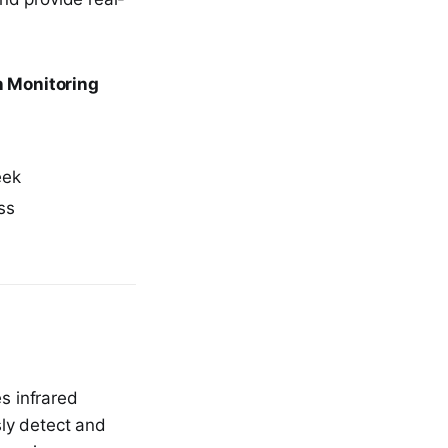
n Monitoring
eek
ss
s infrared
ly detect and