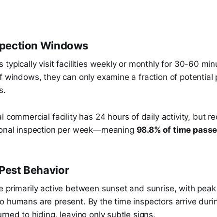
nspection Windows
typically visit facilities weekly or monthly for 30-60 min
f windows, they can only examine a fraction of potential 
s.
l commercial facility has 24 hours of daily activity, but r
sional inspection per week—meaning
98.8% of time pass
 Pest Behavior
 primarily active between sunset and sunrise, with peak 
o humans are present. By the time inspectors arrive duri
rned to hiding, leaving only subtle signs.