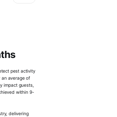
nths
ect pest activity
y an average of
ey impact guests,
chieved within 9-
ry, delivering