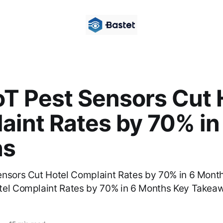
oT Pest Sensors Cut 
aint Rates by 70% in
hs
ensors Cut Hotel Complaint Rates by 70% in 6 Month
tel Complaint Rates by 70% in 6 Months Key Takeaw