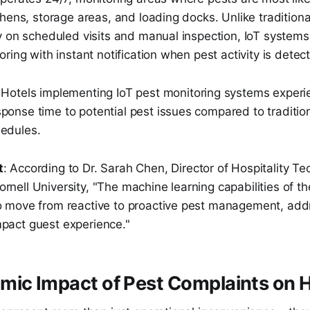
hens, storage areas, and loading docks. Unlike traditiona
y on scheduled visits and manual inspection, IoT systems
ring with instant notification when pest activity is detec
 Hotels implementing IoT pest monitoring systems exper
ponse time to potential pest issues compared to tradition
hedules.
t
: According to Dr. Sarah Chen, Director of Hospitality T
rnell University, "The machine learning capabilities of 
to move from reactive to proactive pest management, add
mpact guest experience."
ic Impact of Pest Complaints on H