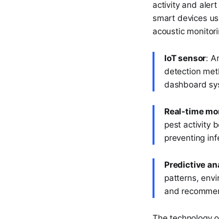
activity and ale
smart devices us
acoustic monitori
IoT sensor
: A
detection meth
dashboard sy
Real-time mo
pest activity 
preventing inf
Predictive an
patterns, envi
and recommend
The technology o