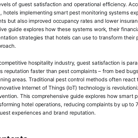
els of guest satisfaction and operational efficiency. Acc
h, hotels implementing smart pest monitoring systems exp
ts but also improved occupancy rates and lower insura
ve guide explores how these systems work, their financi
ntation strategies that hotels can use to transform their 
roach.
 competitive hospitality industry, guest satisfaction is pa
s reputation faster than pest complaints – from bed bugs
ning areas. Traditional pest control methods often react 
nnovative Internet of Things (IoT) technology is revolution
ention. This comprehensive guide explores how smart p
sforming hotel operations, reducing complaints by up to
guest experiences and brand reputation.