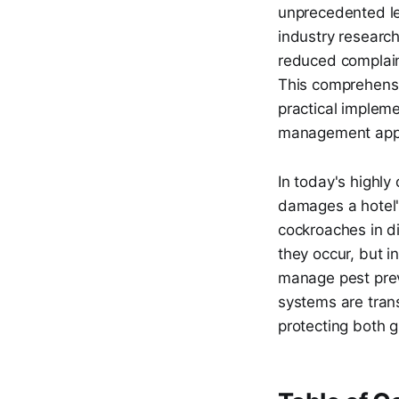
unprecedented lev
industry researc
reduced complain
This comprehensi
practical impleme
management app
In today's highly
damages a hotel'
cockroaches in di
they occur, but i
manage pest prev
systems are tran
protecting both 