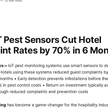
—
15 min read
 Pest Sensors Cut Hotel
nt Rates by 70% in 6 Mo
ys:
• IoT pest monitoring systems use smart sensors to det
• Hotels using these systems reduced guest complaints b
months • Early detection prevents infestations before th
in pest control costs • Return on investment typically a
ough reduced complaints and prevention costs
ing
has become a game-changer for the hospitality indust