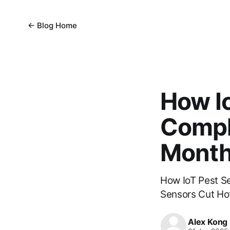
← Blog Home
How I
Compl
Mont
How IoT Pest S
Sensors Cut Ho
Alex Kong