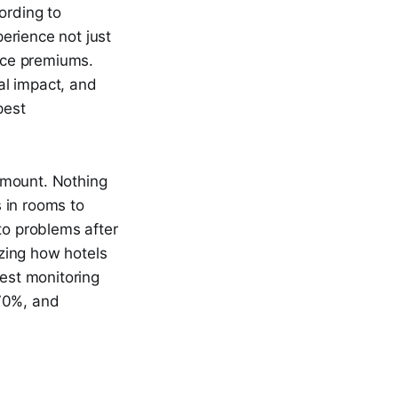
ording to
erience not just
nce premiums.
al impact, and
pest
ramount. Nothing
 in rooms to
to problems after
izing how hotels
est monitoring
 70%, and