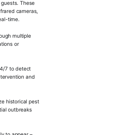
o guests. These
nfrared cameras,
eal-time.
rough multiple
ations or
4/7 to detect
ntervention and
e historical pest
tial outbreaks
ly to appear –