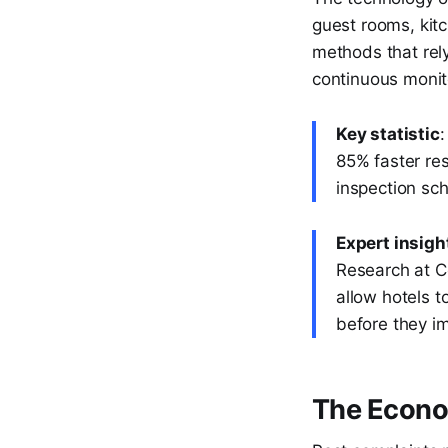
guest rooms, kitc
methods that rel
continuous monito
Key statistic
:
85% faster res
inspection sc
Expert insigh
Research at Co
allow hotels 
before they i
The Econom