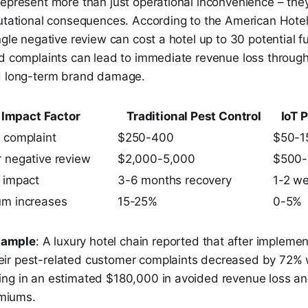
epresent more than just operational inconvenience – they
putational consequences. According to the American Hote
ngle negative review can cost a hotel up to 30 potential f
ed complaints can lead to immediate revenue loss throug
d long-term brand damage.
Impact Factor
Traditional Pest Control
IoT 
 complaint
$250-400
$50-1
 negative review
$2,000-5,000
$500-
 impact
3-6 months recovery
1-2 we
um increases
15-25%
0-5%
xample
: A luxury hotel chain reported that after implemen
eir pest-related customer complaints decreased by 72% wi
lting in an estimated $180,000 in avoided revenue loss a
emiums.