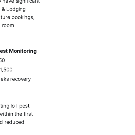
 have significant
l & Lodging
uture bookings,
h room
Pest Monitoring
50
1,500
eks recovery
ting IoT pest
thin the first
nd reduced