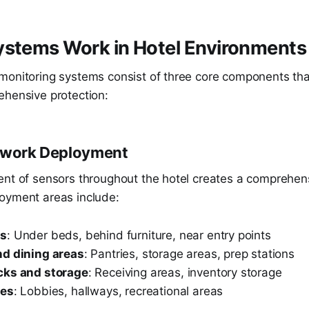
ystems Work in Hotel Environments
monitoring systems consist of three core components tha
ehensive protection:
etwork Deployment
ent of sensors throughout the hotel creates a comprehen
oyment areas include:
ms
: Under beds, behind furniture, near entry points
d dining areas
: Pantries, storage areas, prep stations
cks and storage
: Receiving areas, inventory storage
ces
: Lobbies, hallways, recreational areas