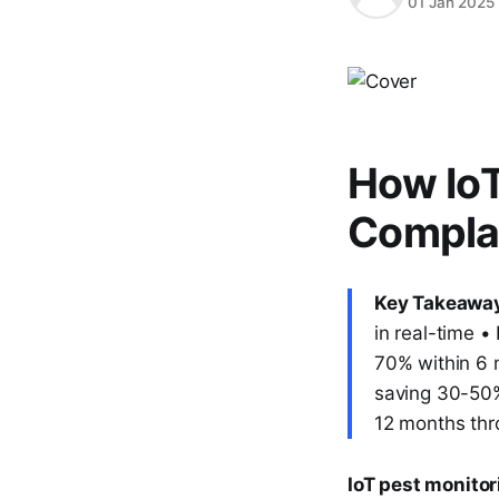
01 Jan 2025
How IoT
Complai
Key Takeawa
in real-time 
70% within 6 
saving 30-50% 
12 months thr
IoT pest monitor