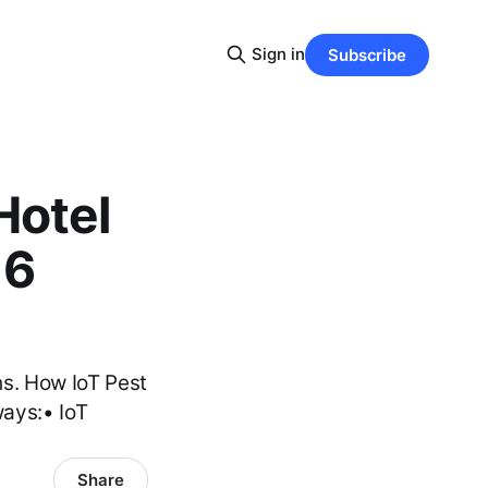
Sign in
Subscribe
Hotel
 6
s. How IoT Pest
ays:• IoT
Share