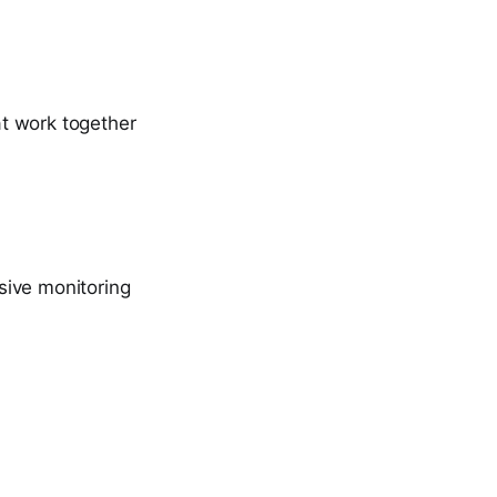
t work together
sive monitoring