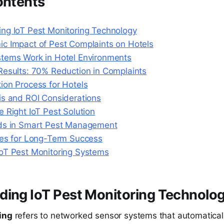
ontents
ng IoT Pest Monitoring Technology
c Impact of Pest Complaints on Hotels
tems Work in Hotel Environments
Results: 70% Reduction in Complaints
ion Process for Hotels
is and ROI Considerations
 Right IoT Pest Solution
ds in Smart Pest Management
ces for Long-Term Success
oT Pest Monitoring Systems
ding IoT Pest Monitoring Technolo
ing
refers to networked sensor systems that automatical