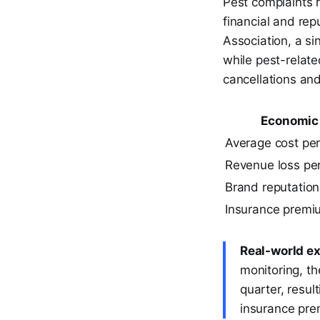
Pest complaints r
financial and re
Association, a si
while pest-relat
cancellations an
Economic 
Average cost per
Revenue loss per
Brand reputation
Insurance premi
Real-world e
monitoring, th
quarter, resu
insurance pr