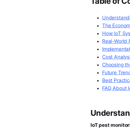
Table of C
Understandi
The Economi
How IoT Sys
Real-World 
Implementat
Cost Analys
Choosing the
Future Tren
Best Practi
FAQ About I
Understan
IoT pest monitor