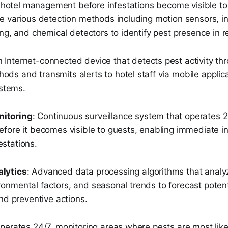
rt hotel management before infestations become visible t
e various detection methods including motion sensors, i
ng, and chemical detectors to identify pest presence in r
n Internet-connected device that detects pest activity th
ods and transmits alerts to hotel staff via mobile applic
stems.
nitoring
: Continuous surveillance system that operates 2
before it becomes visible to guests, enabling immediate i
estations.
alytics
: Advanced data processing algorithms that analyz
ronmental factors, and seasonal trends to forecast poten
 preventive actions.
perates 24/7, monitoring areas where pests are most like