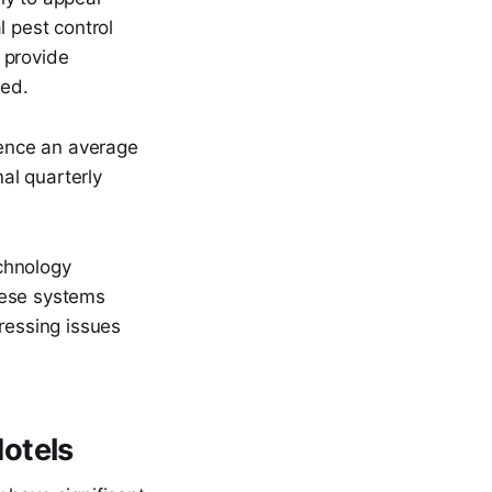
l pest control
 provide
ted.
ience an average
al quarterly
echnology
these systems
ressing issues
otels