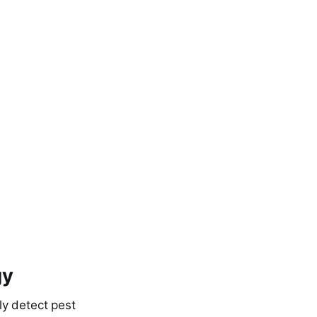
gy
ly detect pest