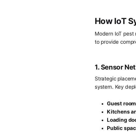
How IoT S
Modern IoT pest 
to provide compr
1. Sensor N
Strategic placem
system. Key depl
Guest roo
Kitchens an
Loading do
Public spa